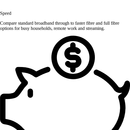
Speed
Compare standard broadband through to faster fibre and full fibre
options for busy households, remote work and streaming.