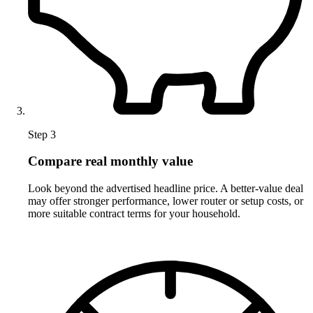
Step 3
Compare real monthly value
Look beyond the advertised headline price. A better-value deal
may offer stronger performance, lower router or setup costs, or
more suitable contract terms for your household.