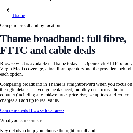
Thame
Compare broadband by location
Thame broadband: full fibre,
FTTC and cable deals
Browse what is available in Thame today — Openreach FTTP rollout,
Virgin Media coverage, altnet fibre operators and the providers behind
each option.
Comparing broadband in Thame is straightforward when you focus on
the right details — average peak speed, monthly cost across the full
contract (including any mid-contract price rise), setup fees and router
charges all add up to real value.
Compare deals
Browse local areas
What you can compare
Key details to help you choose the right broadband.