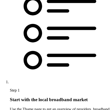
Step 1
Start with the local broadband market
Use the Thame page to get an overview of providers, broadband