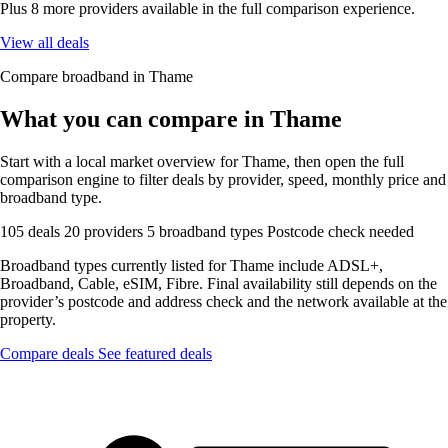
Plus 8 more providers available in the full comparison experience.
View all deals
Compare broadband in Thame
What you can compare in Thame
Start with a local market overview for Thame, then open the full
comparison engine to filter deals by provider, speed, monthly price and
broadband type.
105 deals
20 providers
5 broadband types
Postcode check needed
Broadband types currently listed for Thame include ADSL+,
Broadband, Cable, eSIM, Fibre. Final availability still depends on the
provider’s postcode and address check and the network available at the
property.
Compare deals
See featured deals