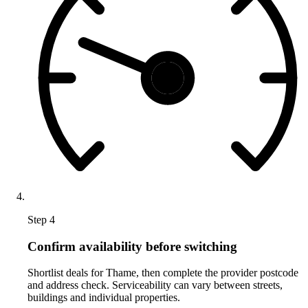
Step 4
Confirm availability before switching
Shortlist deals for Thame, then complete the provider postcode
and address check. Serviceability can vary between streets,
buildings and individual properties.