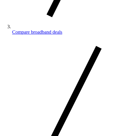
Compare broadband deals