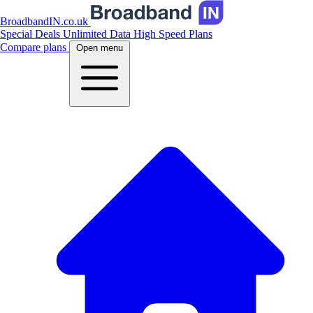
BroadbandIN.co.uk
Special Deals
Unlimited Data
High Speed Plans
Compare plans
Open menu