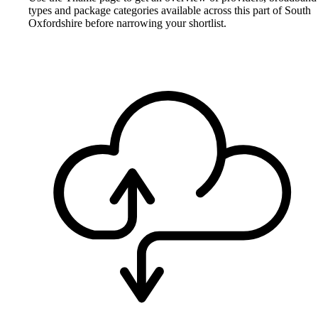
types and package categories available across this part of South
Oxfordshire before narrowing your shortlist.