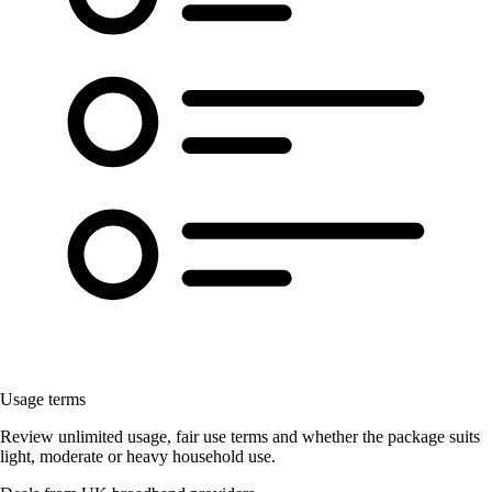
Usage terms
Review unlimited usage, fair use terms and whether the package suits
light, moderate or heavy household use.