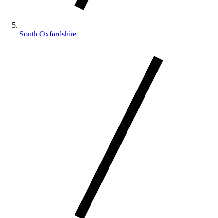
South Oxfordshire