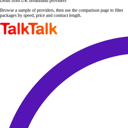
Deals from UK broadband providers
Browse a sample of providers, then use the comparison page to filter
packages by speed, price and contract length.