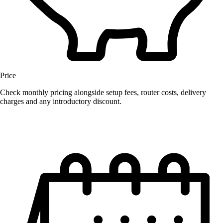
Price
Check monthly pricing alongside setup fees, router costs, delivery
charges and any introductory discount.