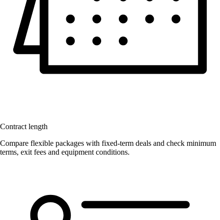
Contract length
Compare flexible packages with fixed-term deals and check minimum
terms, exit fees and equipment conditions.