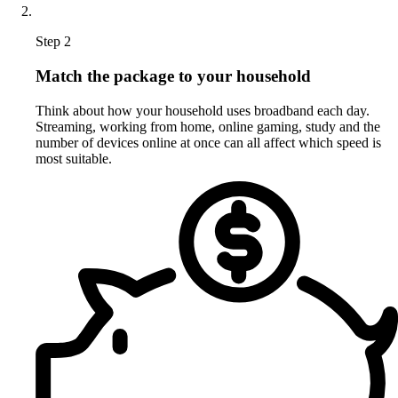
Step 2
Match the package to your household
Think about how your household uses broadband each day.
Streaming, working from home, online gaming, study and the
number of devices online at once can all affect which speed is
most suitable.