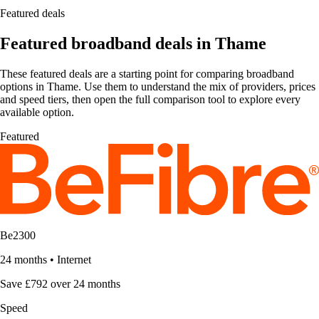
Featured deals
Featured broadband deals in Thame
These featured deals are a starting point for comparing broadband
options in Thame. Use them to understand the mix of providers, prices
and speed tiers, then open the full comparison tool to explore every
available option.
Featured
Be2300
24 months
•
Internet
Save £792 over 24 months
Speed