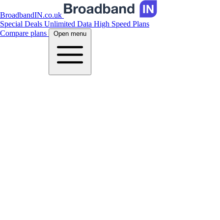
BroadbandIN.co.uk
Special Deals
Unlimited Data
High Speed Plans
Compare plans
Open menu