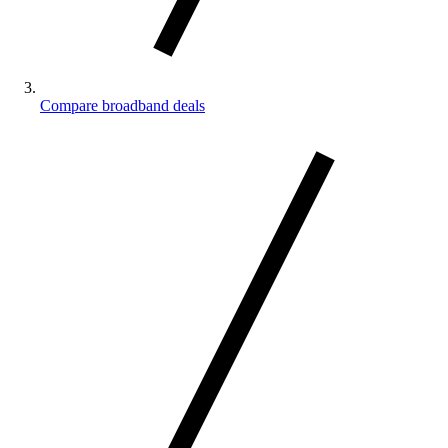
Compare broadband deals