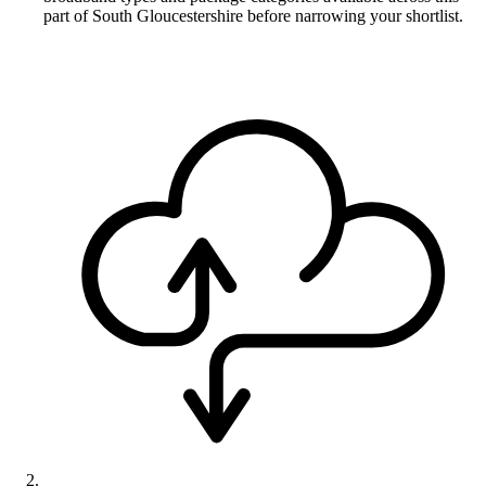
part of South Gloucestershire before narrowing your shortlist.