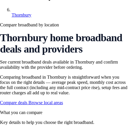
Thornbury
Compare broadband by location
Thornbury home broadband
deals and providers
See current broadband deals available in Thornbury and confirm
availability with the provider before ordering.
Comparing broadband in Thornbury is straightforward when you
focus on the right details — average peak speed, monthly cost across
the full contract (including any mid-contract price rise), setup fees and
router charges all add up to real value.
Compare deals
Browse local areas
What you can compare
Key details to help you choose the right broadband.