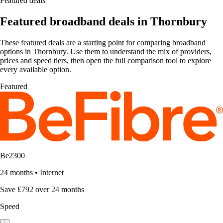
Featured deals
Featured broadband deals in Thornbury
These featured deals are a starting point for comparing broadband
options in Thornbury. Use them to understand the mix of providers,
prices and speed tiers, then open the full comparison tool to explore
every available option.
Featured
Be2300
24 months
•
Internet
Save £792 over 24 months
Speed