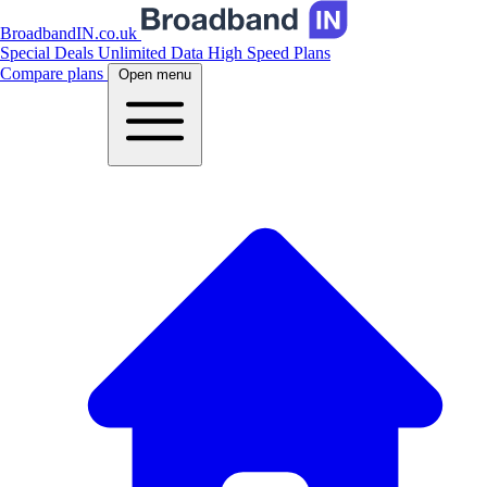
BroadbandIN.co.uk
Special Deals
Unlimited Data
High Speed Plans
Compare plans
Open menu