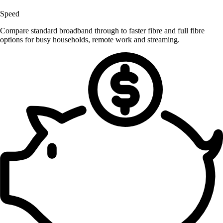
Speed
Compare standard broadband through to faster fibre and full fibre
options for busy households, remote work and streaming.