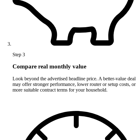
Step 3
Compare real monthly value
Look beyond the advertised headline price. A better-value deal
may offer stronger performance, lower router or setup costs, or
more suitable contract terms for your household.