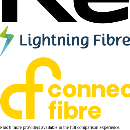
Plus 8 more providers available in the full comparison experience.