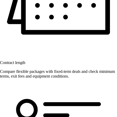
Contract length
Compare flexible packages with fixed-term deals and check minimum
terms, exit fees and equipment conditions.