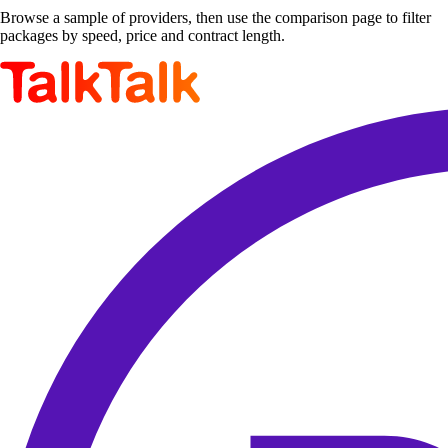
Browse a sample of providers, then use the comparison page to filter
packages by speed, price and contract length.