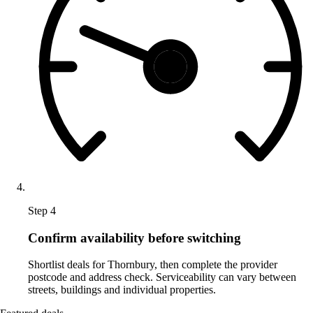
Step 4
Confirm availability before switching
Shortlist deals for Thornbury, then complete the provider
postcode and address check. Serviceability can vary between
streets, buildings and individual properties.