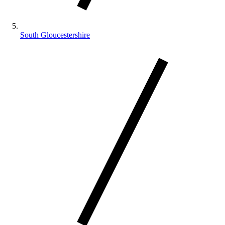
South Gloucestershire