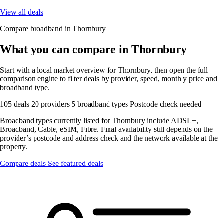
View all deals
Compare broadband in Thornbury
What you can compare in Thornbury
Start with a local market overview for Thornbury, then open the full
comparison engine to filter deals by provider, speed, monthly price and
broadband type.
105 deals
20 providers
5 broadband types
Postcode check needed
Broadband types currently listed for Thornbury include ADSL+,
Broadband, Cable, eSIM, Fibre. Final availability still depends on the
provider’s postcode and address check and the network available at the
property.
Compare deals
See featured deals