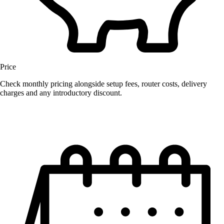
Price
Check monthly pricing alongside setup fees, router costs, delivery
charges and any introductory discount.