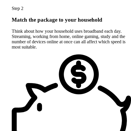
Step 2
Match the package to your household
Think about how your household uses broadband each day.
Streaming, working from home, online gaming, study and the
number of devices online at once can all affect which speed is
most suitable.