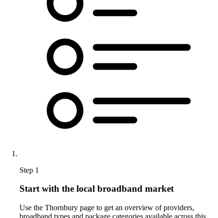
Step 1
Start with the local broadband market
Use the Thornbury page to get an overview of providers,
broadband types and package categories available across this