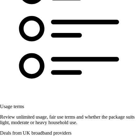
Usage terms
Review unlimited usage, fair use terms and whether the package suits
light, moderate or heavy household use.
Deals from UK broadband providers