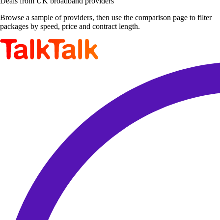
Deals from UK broadband providers
Browse a sample of providers, then use the comparison page to filter
packages by speed, price and contract length.