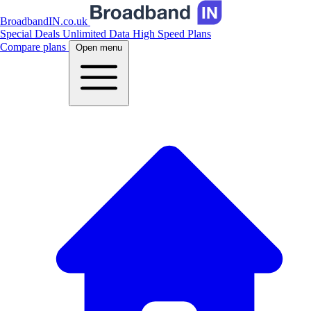
BroadbandIN.co.uk
Special Deals
Unlimited Data
High Speed Plans
Compare plans
Open menu