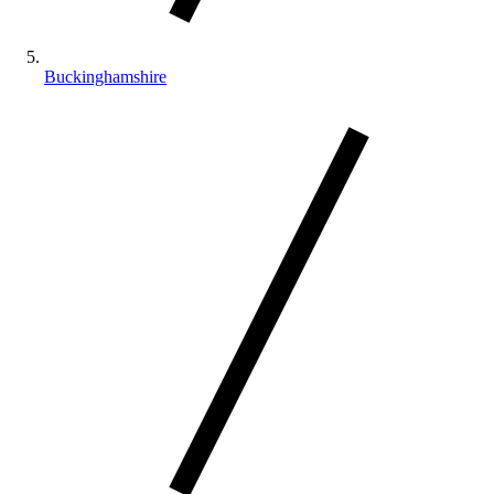
Buckinghamshire