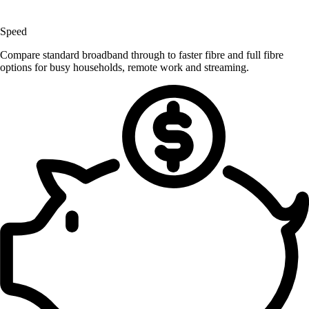
Speed
Compare standard broadband through to faster fibre and full fibre
options for busy households, remote work and streaming.