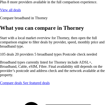
Plus 8 more providers available in the full comparison experience.
View all deals
Compare broadband in Thorney
What you can compare in Thorney
Start with a local market overview for Thorney, then open the full
comparison engine to filter deals by provider, speed, monthly price and
broadband type.
105 deals
20 providers
5 broadband types
Postcode check needed
Broadband types currently listed for Thorney include ADSL+,
Broadband, Cable, eSIM, Fibre. Final availability still depends on the
provider’s postcode and address check and the network available at the
property.
Compare deals
See featured deals