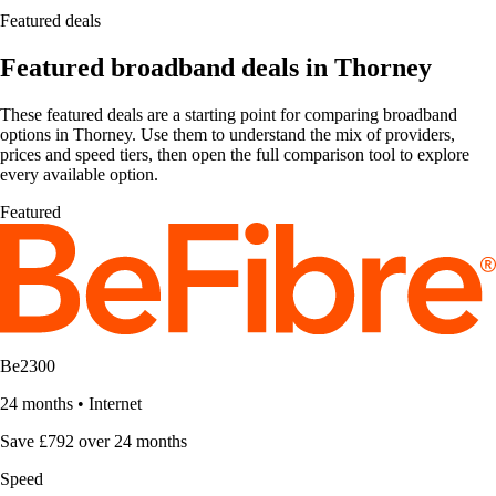
Featured deals
Featured broadband deals in Thorney
These featured deals are a starting point for comparing broadband
options in Thorney. Use them to understand the mix of providers,
prices and speed tiers, then open the full comparison tool to explore
every available option.
Featured
Be2300
24 months
•
Internet
Save £792 over 24 months
Speed