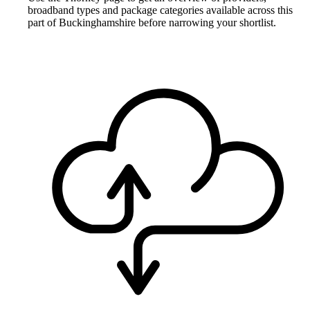
broadband types and package categories available across this
part of Buckinghamshire before narrowing your shortlist.