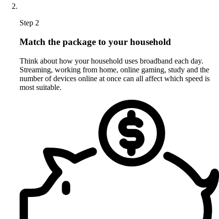
Step 2
Match the package to your household
Think about how your household uses broadband each day.
Streaming, working from home, online gaming, study and the
number of devices online at once can all affect which speed is
most suitable.