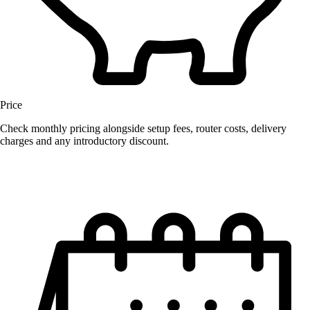
Price
Check monthly pricing alongside setup fees, router costs, delivery
charges and any introductory discount.