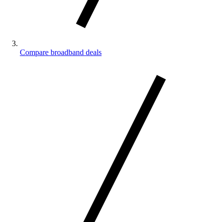
Compare broadband deals