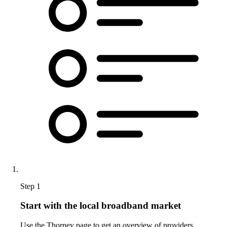
Step 1
Start with the local broadband market
Use the Thorney page to get an overview of providers,