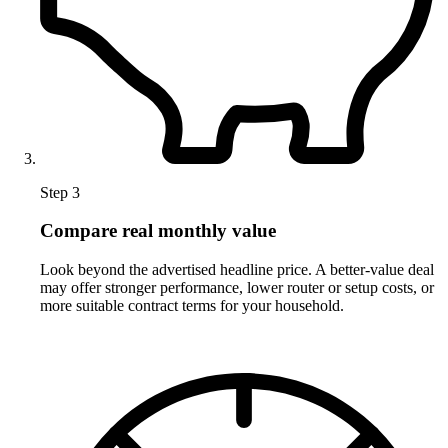
Step 3
Compare real monthly value
Look beyond the advertised headline price. A better-value deal
may offer stronger performance, lower router or setup costs, or
more suitable contract terms for your household.