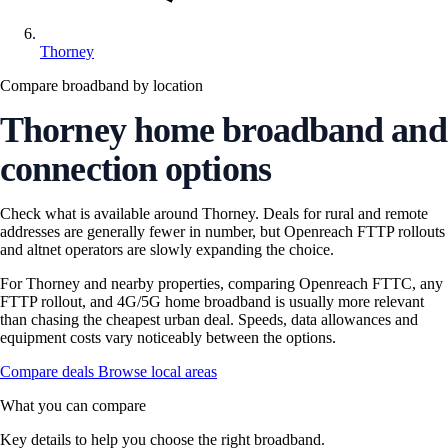
Thorney
Compare broadband by location
Thorney home broadband and
connection options
Check what is available around Thorney. Deals for rural and remote
addresses are generally fewer in number, but Openreach FTTP rollouts
and altnet operators are slowly expanding the choice.
For Thorney and nearby properties, comparing Openreach FTTC, any
FTTP rollout, and 4G/5G home broadband is usually more relevant
than chasing the cheapest urban deal. Speeds, data allowances and
equipment costs vary noticeably between the options.
Compare deals
Browse local areas
What you can compare
Key details to help you choose the right broadband.