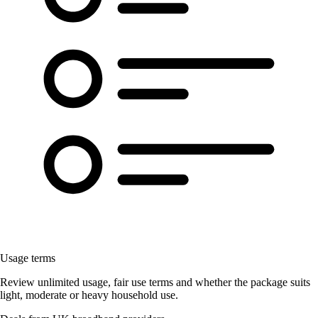
Usage terms
Review unlimited usage, fair use terms and whether the package suits
light, moderate or heavy household use.