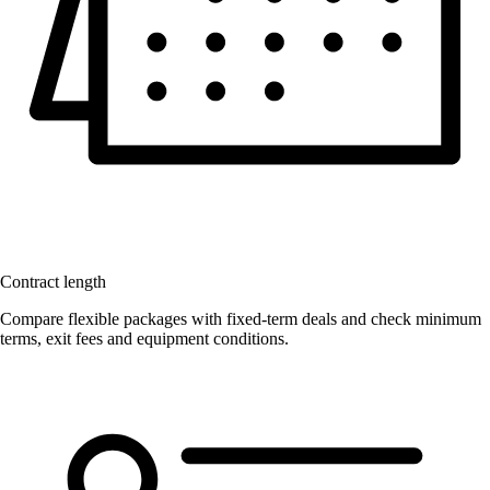
Contract length
Compare flexible packages with fixed-term deals and check minimum
terms, exit fees and equipment conditions.