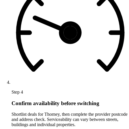
Step 4
Confirm availability before switching
Shortlist deals for Thorney, then complete the provider postcode
and address check. Serviceability can vary between streets,
buildings and individual properties.