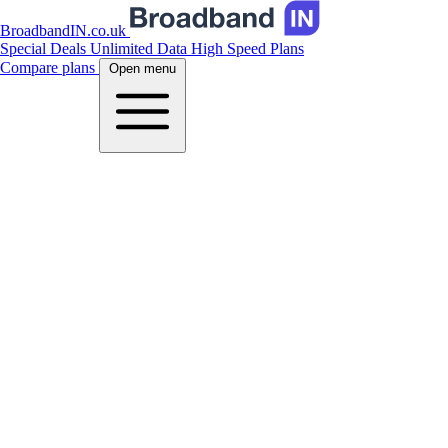
BroadbandIN.co.uk
Special Deals
Unlimited Data
High Speed Plans
Compare plans
Open menu