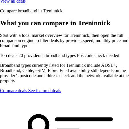
View all deals
Compare broadband in Treninnick
What you can compare in Treninnick
Start with a local market overview for Treninnick, then open the full
comparison engine to filter deals by provider, speed, monthly price and
broadband type.
105 deals
20 providers
5 broadband types
Postcode check needed
Broadband types currently listed for Treninnick include ADSL+,
Broadband, Cable, eSIM, Fibre. Final availability still depends on the
provider’s postcode and address check and the network available at the
property.
Compare deals
See featured deals