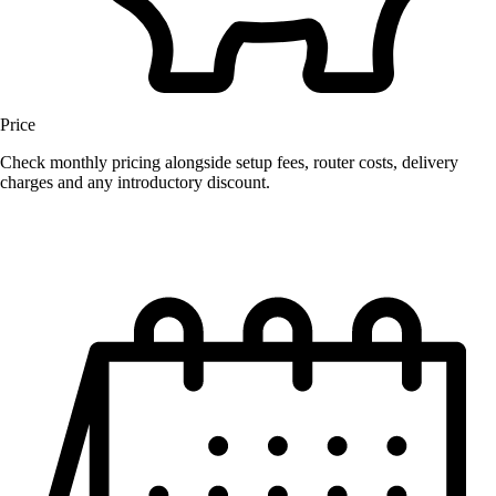
Price
Check monthly pricing alongside setup fees, router costs, delivery
charges and any introductory discount.