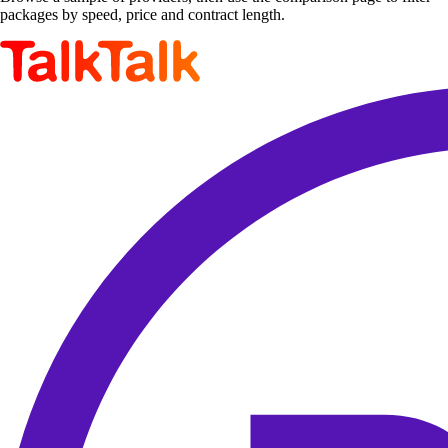
packages by speed, price and contract length.