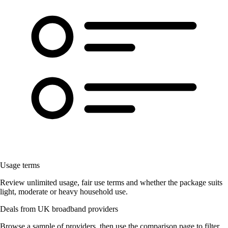
Usage terms
Review unlimited usage, fair use terms and whether the package suits
light, moderate or heavy household use.
Deals from UK broadband providers
Browse a sample of providers, then use the comparison page to filter