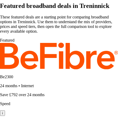
Featured broadband deals in Treninnick
These featured deals are a starting point for comparing broadband
options in Treninnick. Use them to understand the mix of providers,
prices and speed tiers, then open the full comparison tool to explore
every available option.
Featured
Be2300
24 months
•
Internet
Save £792 over 24 months
Speed
i