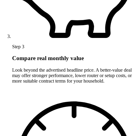
Step 3
Compare real monthly value
Look beyond the advertised headline price. A better-value deal
may offer stronger performance, lower router or setup costs, or
more suitable contract terms for your household.