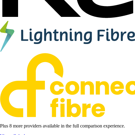
Plus 8 more providers available in the full comparison experience.