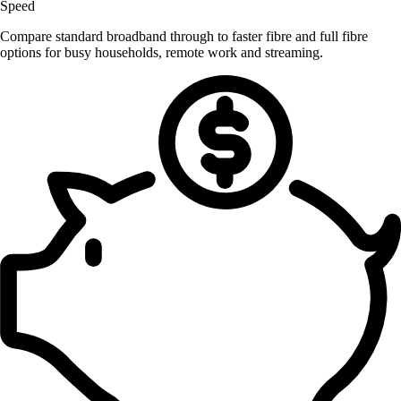
Speed
Compare standard broadband through to faster fibre and full fibre
options for busy households, remote work and streaming.