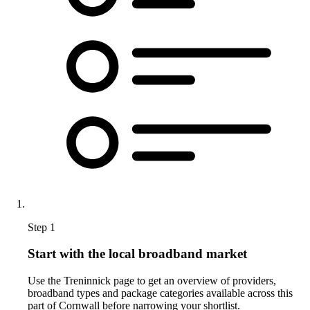
Step 1
Start with the local broadband market
Use the Treninnick page to get an overview of providers,
broadband types and package categories available across this
part of Cornwall before narrowing your shortlist.