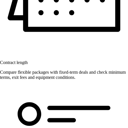
Contract length
Compare flexible packages with fixed-term deals and check minimum
terms, exit fees and equipment conditions.