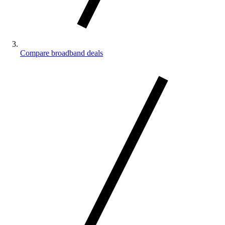
Compare broadband deals