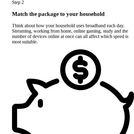
Step 2
Match the package to your household
Think about how your household uses broadband each day.
Streaming, working from home, online gaming, study and the
number of devices online at once can all affect which speed is
most suitable.