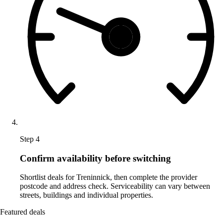
Step 4
Confirm availability before switching
Shortlist deals for Treninnick, then complete the provider
postcode and address check. Serviceability can vary between
streets, buildings and individual properties.
Featured deals