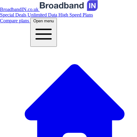
BroadbandIN.co.uk
Special Deals
Unlimited Data
High Speed Plans
Compare plans
Open menu