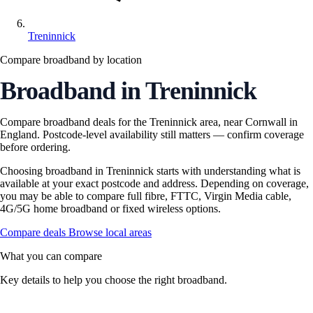
Treninnick
Compare broadband by location
Broadband in Treninnick
Compare broadband deals for the Treninnick area, near Cornwall in
England. Postcode-level availability still matters — confirm coverage
before ordering.
Choosing broadband in Treninnick starts with understanding what is
available at your exact postcode and address. Depending on coverage,
you may be able to compare full fibre, FTTC, Virgin Media cable,
4G/5G home broadband or fixed wireless options.
Compare deals
Browse local areas
What you can compare
Key details to help you choose the right broadband.