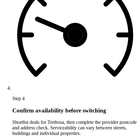
Step 4
Confirm availability before switching
Shortlist deals for Trethosa, then complete the provider postcode
and address check. Serviceability can vary between streets,
buildings and individual properties.