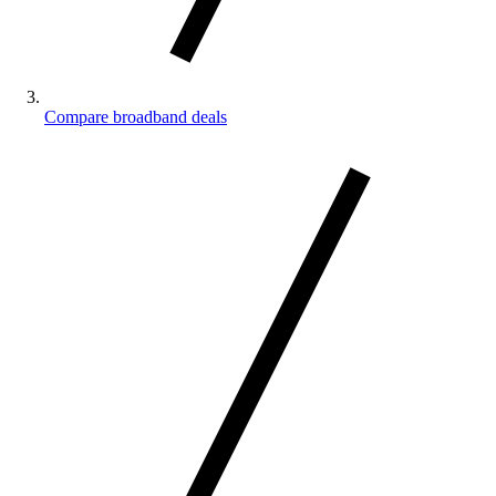
Compare broadband deals