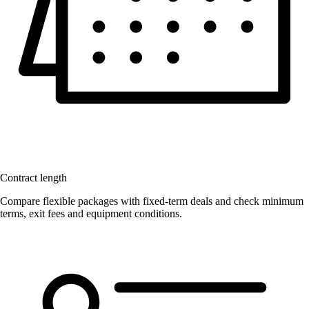
Contract length
Compare flexible packages with fixed-term deals and check minimum
terms, exit fees and equipment conditions.