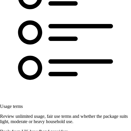
Usage terms
Review unlimited usage, fair use terms and whether the package suits
light, moderate or heavy household use.