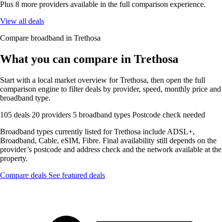
Plus 8 more providers available in the full comparison experience.
View all deals
Compare broadband in Trethosa
What you can compare in Trethosa
Start with a local market overview for Trethosa, then open the full
comparison engine to filter deals by provider, speed, monthly price and
broadband type.
105 deals
20 providers
5 broadband types
Postcode check needed
Broadband types currently listed for Trethosa include ADSL+,
Broadband, Cable, eSIM, Fibre. Final availability still depends on the
provider’s postcode and address check and the network available at the
property.
Compare deals
See featured deals