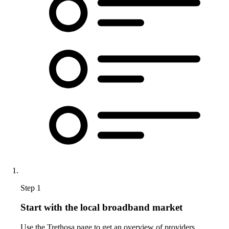
Step 1
Start with the local broadband market
Use the Trethosa page to get an overview of providers,