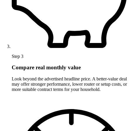
Step 3
Compare real monthly value
Look beyond the advertised headline price. A better-value deal
may offer stronger performance, lower router or setup costs, or
more suitable contract terms for your household.