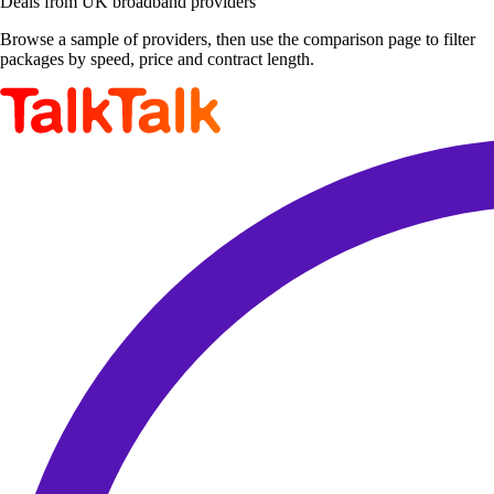
Deals from UK broadband providers
Browse a sample of providers, then use the comparison page to filter
packages by speed, price and contract length.