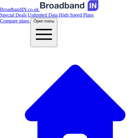
BroadbandIN.co.uk
Special Deals
Unlimited Data
High Speed Plans
Compare plans
Open menu