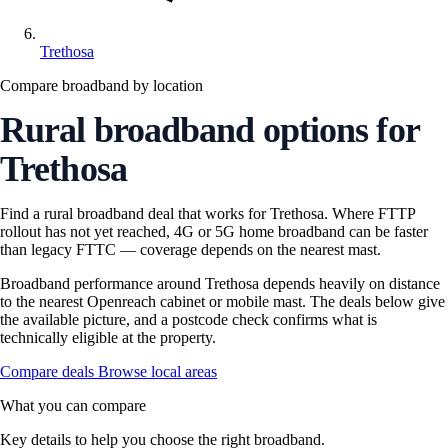
Trethosa
Compare broadband by location
Rural broadband options for
Trethosa
Find a rural broadband deal that works for Trethosa. Where FTTP
rollout has not yet reached, 4G or 5G home broadband can be faster
than legacy FTTC — coverage depends on the nearest mast.
Broadband performance around Trethosa depends heavily on distance
to the nearest Openreach cabinet or mobile mast. The deals below give
the available picture, and a postcode check confirms what is
technically eligible at the property.
Compare deals
Browse local areas
What you can compare
Key details to help you choose the right broadband.