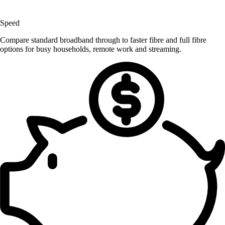
Speed
Compare standard broadband through to faster fibre and full fibre
options for busy households, remote work and streaming.