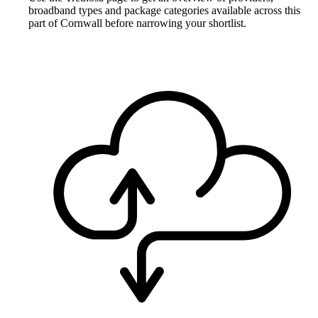
broadband types and package categories available across this
part of Cornwall before narrowing your shortlist.