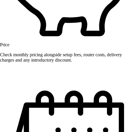
Price
Check monthly pricing alongside setup fees, router costs, delivery
charges and any introductory discount.