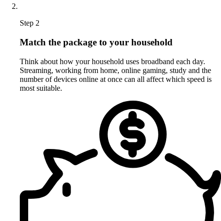
Step 2
Match the package to your household
Think about how your household uses broadband each day.
Streaming, working from home, online gaming, study and the
number of devices online at once can all affect which speed is
most suitable.