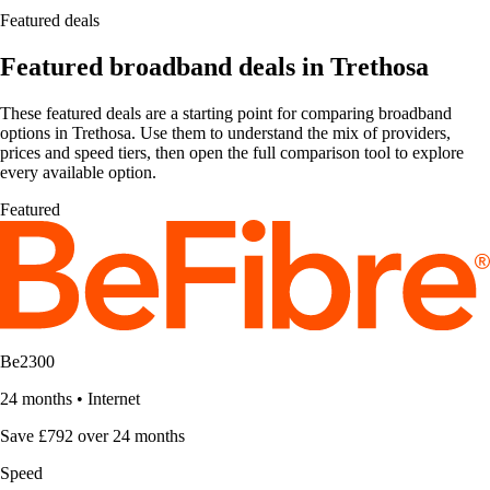
Featured deals
Featured broadband deals in Trethosa
These featured deals are a starting point for comparing broadband
options in Trethosa. Use them to understand the mix of providers,
prices and speed tiers, then open the full comparison tool to explore
every available option.
Featured
Be2300
24 months
•
Internet
Save £792 over 24 months
Speed