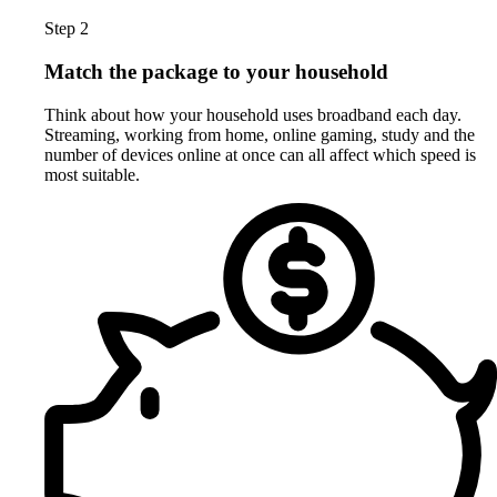
Step 2
Match the package to your household
Think about how your household uses broadband each day.
Streaming, working from home, online gaming, study and the
number of devices online at once can all affect which speed is
most suitable.