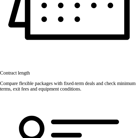
Contract length
Compare flexible packages with fixed-term deals and check minimum
terms, exit fees and equipment conditions.