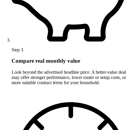
Step 3
Compare real monthly value
Look beyond the advertised headline price. A better-value deal
may offer stronger performance, lower router or setup costs, or
more suitable contract terms for your household.