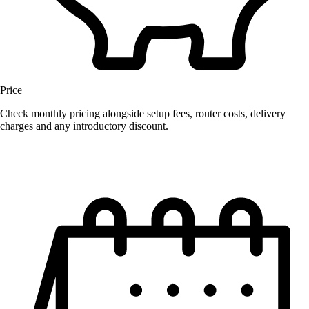
Price
Check monthly pricing alongside setup fees, router costs, delivery
charges and any introductory discount.