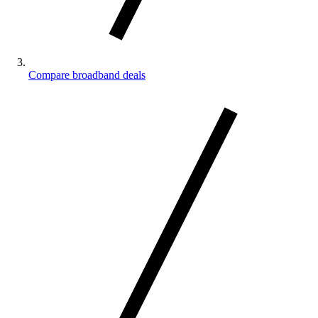
Compare broadband deals