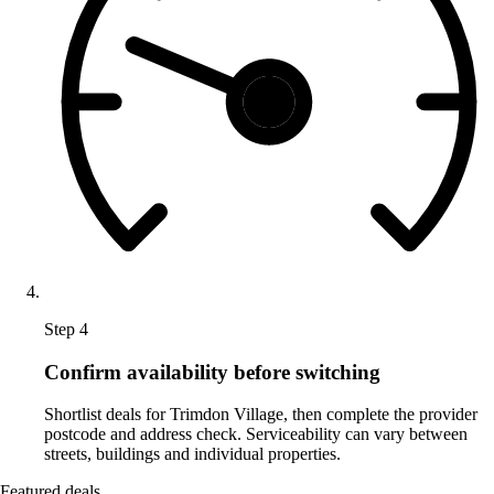
Step 4
Confirm availability before switching
Shortlist deals for Trimdon Village, then complete the provider
postcode and address check. Serviceability can vary between
streets, buildings and individual properties.
Featured deals