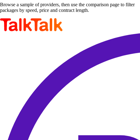
Browse a sample of providers, then use the comparison page to filter
packages by speed, price and contract length.