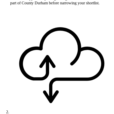
part of County Durham before narrowing your shortlist.