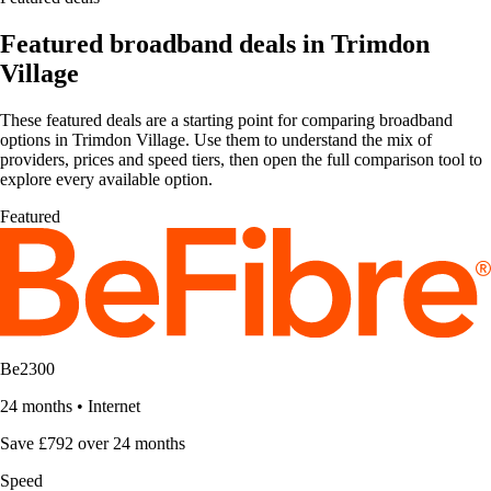
Featured broadband deals in Trimdon
Village
These featured deals are a starting point for comparing broadband
options in Trimdon Village. Use them to understand the mix of
providers, prices and speed tiers, then open the full comparison tool to
explore every available option.
Featured
Be2300
24 months
•
Internet
Save £792 over 24 months
Speed