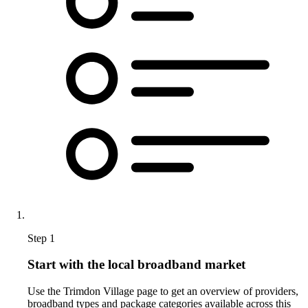
Step 1
Start with the local broadband market
Use the Trimdon Village page to get an overview of providers,
broadband types and package categories available across this