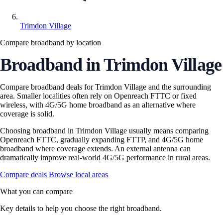
Trimdon Village
Compare broadband by location
Broadband in Trimdon Village
Compare broadband deals for Trimdon Village and the surrounding
area. Smaller localities often rely on Openreach FTTC or fixed
wireless, with 4G/5G home broadband as an alternative where
coverage is solid.
Choosing broadband in Trimdon Village usually means comparing
Openreach FTTC, gradually expanding FTTP, and 4G/5G home
broadband where coverage extends. An external antenna can
dramatically improve real-world 4G/5G performance in rural areas.
Compare deals
Browse local areas
What you can compare
Key details to help you choose the right broadband.