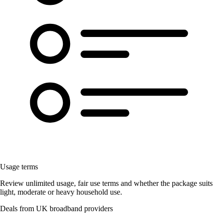
Usage terms
Review unlimited usage, fair use terms and whether the package suits
light, moderate or heavy household use.
Deals from UK broadband providers