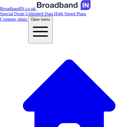
BroadbandIN.co.uk
Special Deals
Unlimited Data
High Speed Plans
Compare plans
Open menu