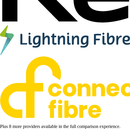
Plus 8 more providers available in the full comparison experience.