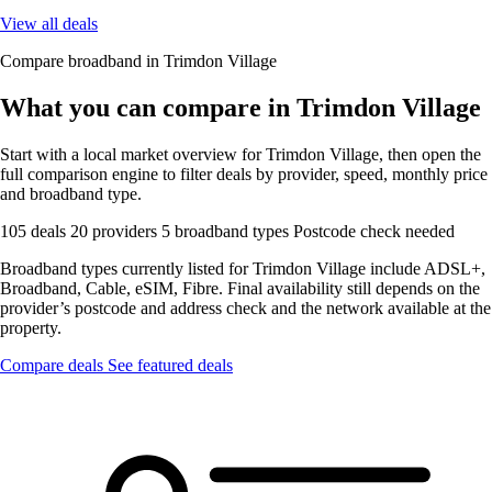
View all deals
Compare broadband in Trimdon Village
What you can compare in Trimdon Village
Start with a local market overview for Trimdon Village, then open the
full comparison engine to filter deals by provider, speed, monthly price
and broadband type.
105 deals
20 providers
5 broadband types
Postcode check needed
Broadband types currently listed for Trimdon Village include ADSL+,
Broadband, Cable, eSIM, Fibre. Final availability still depends on the
provider’s postcode and address check and the network available at the
property.
Compare deals
See featured deals