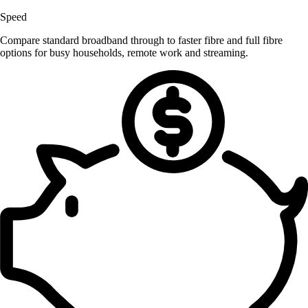
Speed
Compare standard broadband through to faster fibre and full fibre
options for busy households, remote work and streaming.