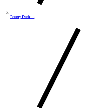
County Durham