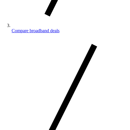
Compare broadband deals