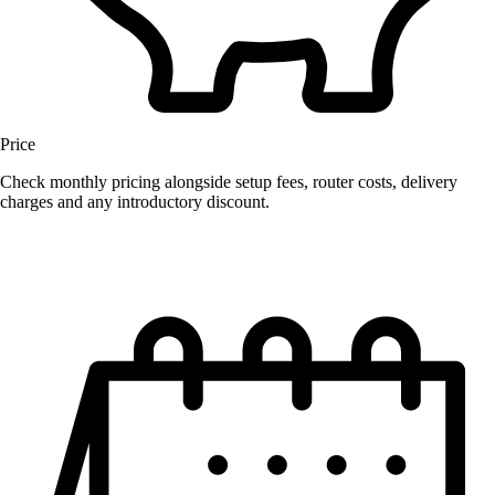
Price
Check monthly pricing alongside setup fees, router costs, delivery
charges and any introductory discount.