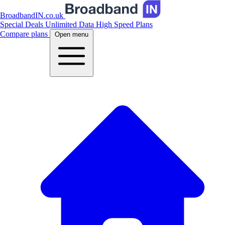
BroadbandIN.co.uk
Special Deals
Unlimited Data
High Speed Plans
Compare plans
Open menu