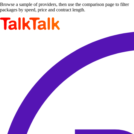
Browse a sample of providers, then use the comparison page to filter
packages by speed, price and contract length.