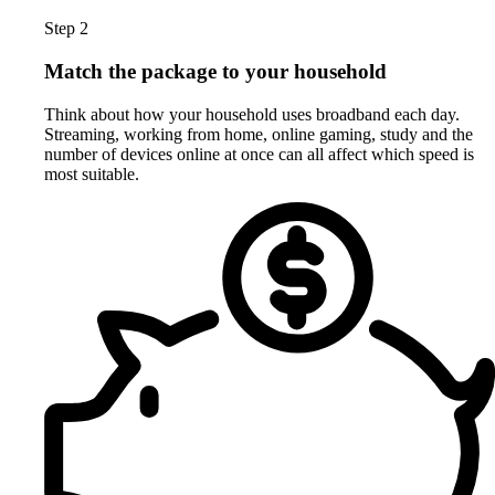
Step 2
Match the package to your household
Think about how your household uses broadband each day.
Streaming, working from home, online gaming, study and the
number of devices online at once can all affect which speed is
most suitable.