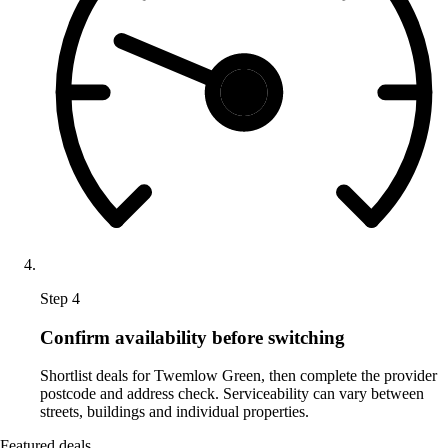
Step 4
Confirm availability before switching
Shortlist deals for Twemlow Green, then complete the provider
postcode and address check. Serviceability can vary between
streets, buildings and individual properties.
Featured deals