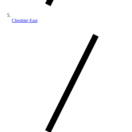
Cheshire East