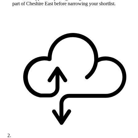
part of Cheshire East before narrowing your shortlist.