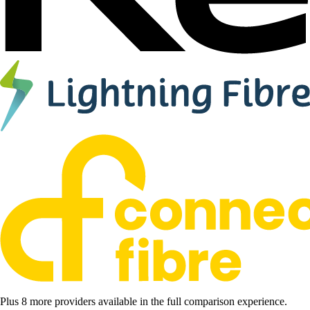
Plus 8 more providers available in the full comparison experience.