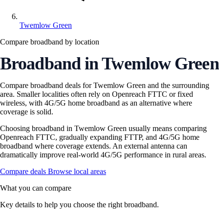
Twemlow Green
Compare broadband by location
Broadband in Twemlow Green
Compare broadband deals for Twemlow Green and the surrounding
area. Smaller localities often rely on Openreach FTTC or fixed
wireless, with 4G/5G home broadband as an alternative where
coverage is solid.
Choosing broadband in Twemlow Green usually means comparing
Openreach FTTC, gradually expanding FTTP, and 4G/5G home
broadband where coverage extends. An external antenna can
dramatically improve real-world 4G/5G performance in rural areas.
Compare deals
Browse local areas
What you can compare
Key details to help you choose the right broadband.