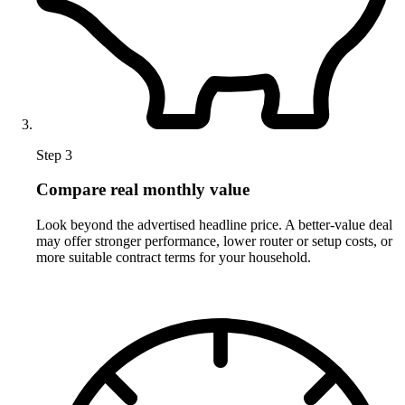
Step 3
Compare real monthly value
Look beyond the advertised headline price. A better-value deal
may offer stronger performance, lower router or setup costs, or
more suitable contract terms for your household.