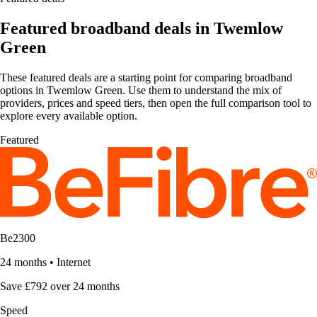
Featured broadband deals in Twemlow
Green
These featured deals are a starting point for comparing broadband
options in Twemlow Green. Use them to understand the mix of
providers, prices and speed tiers, then open the full comparison tool to
explore every available option.
Featured
Be2300
24 months
•
Internet
Save £792 over 24 months
Speed