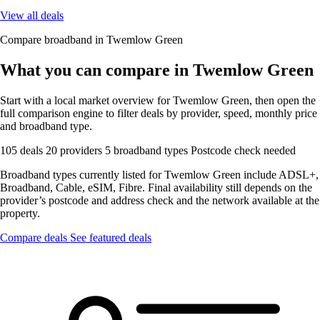
View all deals
Compare broadband in Twemlow Green
What you can compare in Twemlow Green
Start with a local market overview for Twemlow Green, then open the
full comparison engine to filter deals by provider, speed, monthly price
and broadband type.
105 deals
20 providers
5 broadband types
Postcode check needed
Broadband types currently listed for Twemlow Green include ADSL+,
Broadband, Cable, eSIM, Fibre. Final availability still depends on the
provider’s postcode and address check and the network available at the
property.
Compare deals
See featured deals