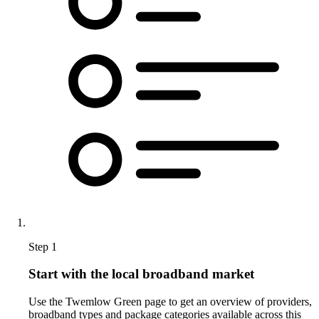
Step 1
Start with the local broadband market
Use the Twemlow Green page to get an overview of providers,
broadband types and package categories available across this