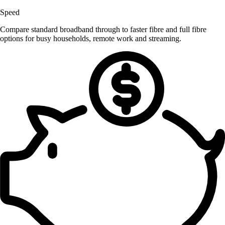
Speed
Compare standard broadband through to faster fibre and full fibre
options for busy households, remote work and streaming.