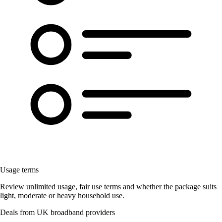
Usage terms
Review unlimited usage, fair use terms and whether the package suits
light, moderate or heavy household use.
Deals from UK broadband providers