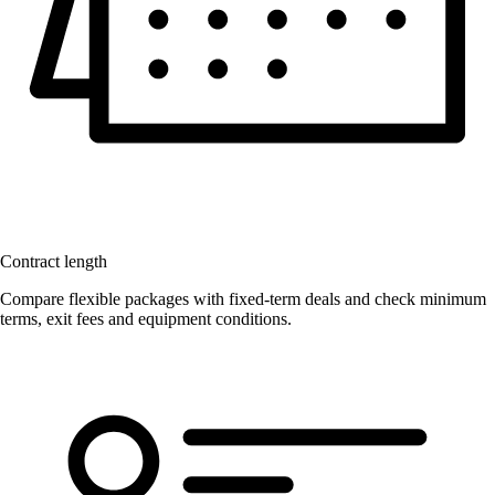
Contract length
Compare flexible packages with fixed-term deals and check minimum
terms, exit fees and equipment conditions.