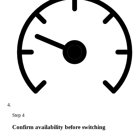
Step 4
Confirm availability before switching