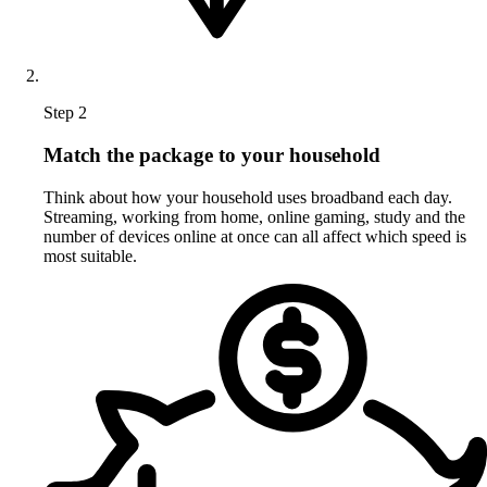
Step 2
Match the package to your household
Think about how your household uses broadband each day.
Streaming, working from home, online gaming, study and the
number of devices online at once can all affect which speed is
most suitable.