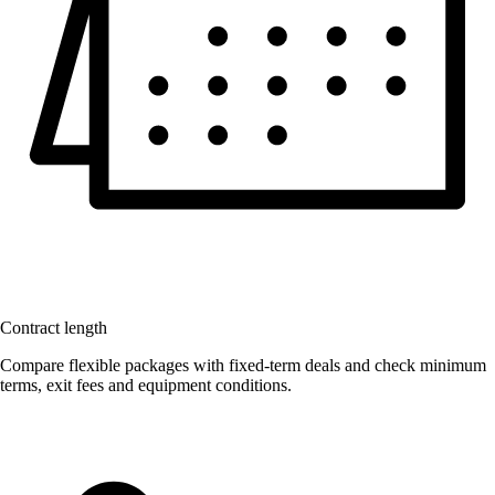
Contract length
Compare flexible packages with fixed-term deals and check minimum
terms, exit fees and equipment conditions.