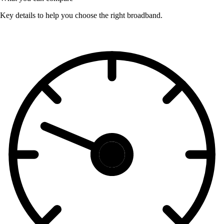
Key details to help you choose the right broadband.