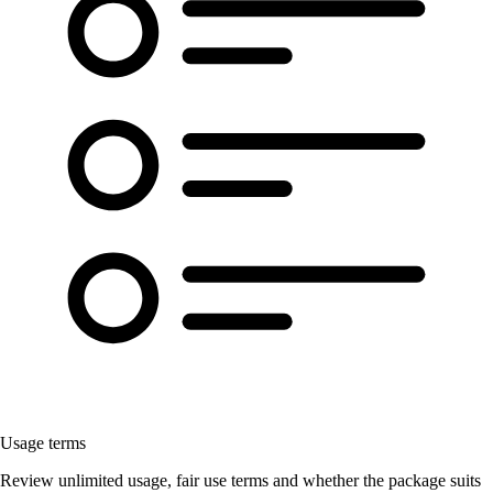
Usage terms
Review unlimited usage, fair use terms and whether the package suits