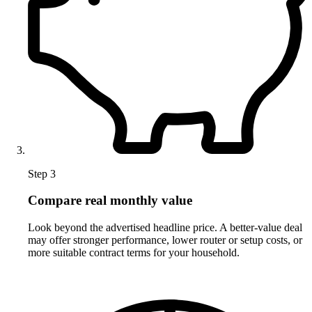
Step 3
Compare real monthly value
Look beyond the advertised headline price. A better-value deal
may offer stronger performance, lower router or setup costs, or
more suitable contract terms for your household.