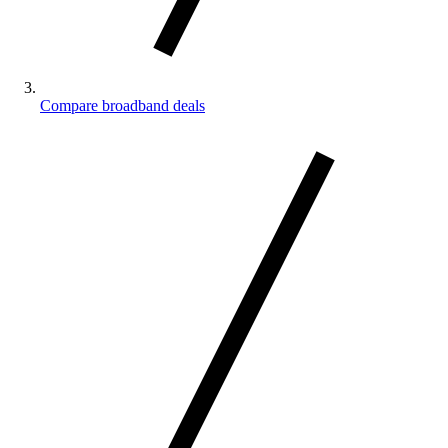
Compare broadband deals