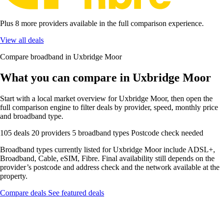
Plus 8 more providers available in the full comparison experience.
View all deals
Compare broadband in Uxbridge Moor
What you can compare in Uxbridge Moor
Start with a local market overview for Uxbridge Moor, then open the
full comparison engine to filter deals by provider, speed, monthly price
and broadband type.
105 deals
20 providers
5 broadband types
Postcode check needed
Broadband types currently listed for Uxbridge Moor include ADSL+,
Broadband, Cable, eSIM, Fibre. Final availability still depends on the
provider’s postcode and address check and the network available at the
property.
Compare deals
See featured deals