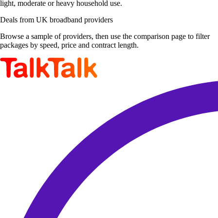
light, moderate or heavy household use.
Deals from UK broadband providers
Browse a sample of providers, then use the comparison page to filter
packages by speed, price and contract length.