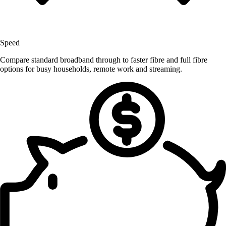
Speed
Compare standard broadband through to faster fibre and full fibre
options for busy households, remote work and streaming.