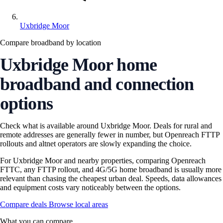
Uxbridge Moor
Compare broadband by location
Uxbridge Moor home
broadband and connection
options
Check what is available around Uxbridge Moor. Deals for rural and
remote addresses are generally fewer in number, but Openreach FTTP
rollouts and altnet operators are slowly expanding the choice.
For Uxbridge Moor and nearby properties, comparing Openreach
FTTC, any FTTP rollout, and 4G/5G home broadband is usually more
relevant than chasing the cheapest urban deal. Speeds, data allowances
and equipment costs vary noticeably between the options.
Compare deals
Browse local areas
What you can compare