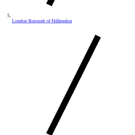
London Borough of Hillingdon