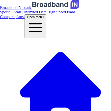
BroadbandIN.co.uk
Special Deals
Unlimited Data
High Speed Plans
Compare plans
Open menu