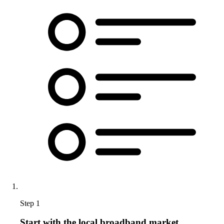
Step 1
Start with the local broadband market