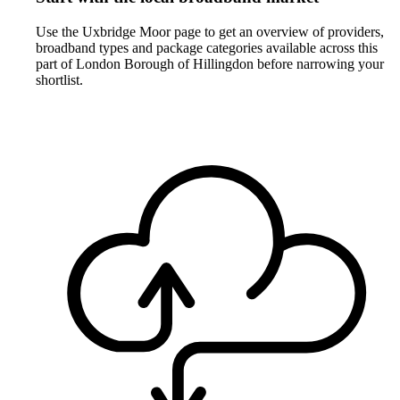
Use the Uxbridge Moor page to get an overview of providers,
broadband types and package categories available across this
part of London Borough of Hillingdon before narrowing your
shortlist.