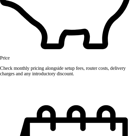
Price
Check monthly pricing alongside setup fees, router costs, delivery
charges and any introductory discount.