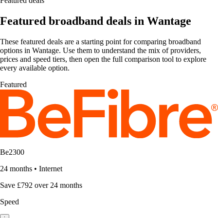
Featured deals
Featured broadband deals in Wantage
These featured deals are a starting point for comparing broadband
options in Wantage. Use them to understand the mix of providers,
prices and speed tiers, then open the full comparison tool to explore
every available option.
Featured
Be2300
24 months
•
Internet
Save £792 over 24 months
Speed