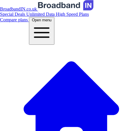
BroadbandIN.co.uk
Special Deals
Unlimited Data
High Speed Plans
Compare plans
Open menu