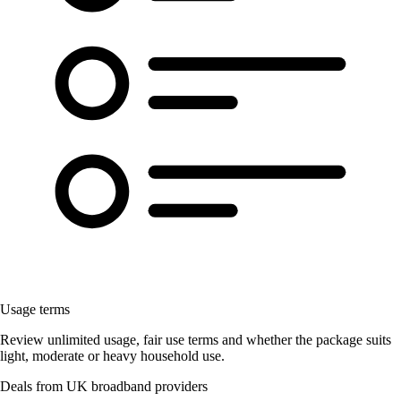
Usage terms
Review unlimited usage, fair use terms and whether the package suits
light, moderate or heavy household use.
Deals from UK broadband providers