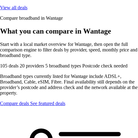
View all deals
Compare broadband in Wantage
What you can compare in Wantage
Start with a local market overview for Wantage, then open the full
comparison engine to filter deals by provider, speed, monthly price and
broadband type.
105 deals
20 providers
5 broadband types
Postcode check needed
Broadband types currently listed for Wantage include ADSL+,
Broadband, Cable, eSIM, Fibre. Final availability still depends on the
provider’s postcode and address check and the network available at the
property.
Compare deals
See featured deals