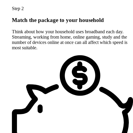
Step 2
Match the package to your household
Think about how your household uses broadband each day.
Streaming, working from home, online gaming, study and the
number of devices online at once can all affect which speed is
most suitable.