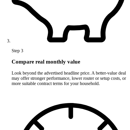
Step 3
Compare real monthly value
Look beyond the advertised headline price. A better-value deal
may offer stronger performance, lower router or setup costs, or
more suitable contract terms for your household.