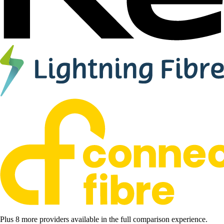
Plus 8 more providers available in the full comparison experience.