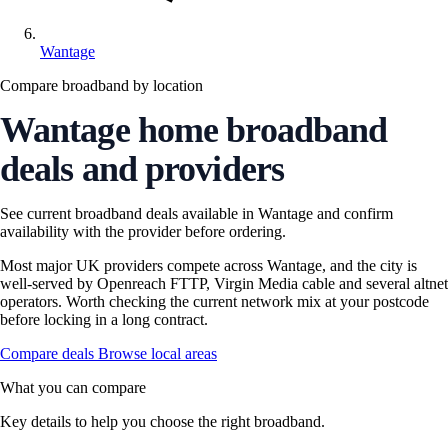
Wantage
Compare broadband by location
Wantage home broadband
deals and providers
See current broadband deals available in Wantage and confirm
availability with the provider before ordering.
Most major UK providers compete across Wantage, and the city is
well-served by Openreach FTTP, Virgin Media cable and several altnet
operators. Worth checking the current network mix at your postcode
before locking in a long contract.
Compare deals
Browse local areas
What you can compare
Key details to help you choose the right broadband.