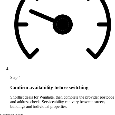
Step 4
Confirm availability before switching
Shortlist deals for Wantage, then complete the provider postcode
and address check. Serviceability can vary between streets,
buildings and individual properties.