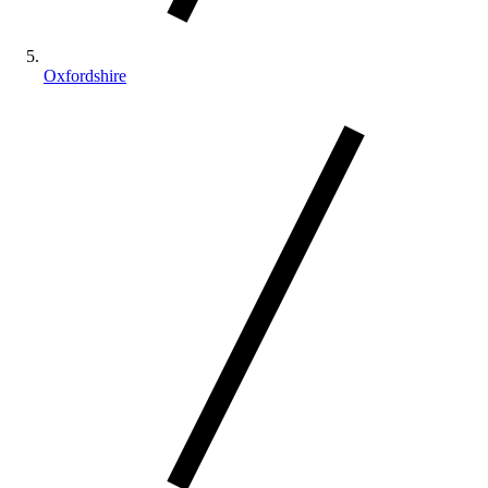
Oxfordshire