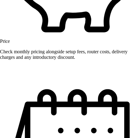
Price
Check monthly pricing alongside setup fees, router costs, delivery
charges and any introductory discount.