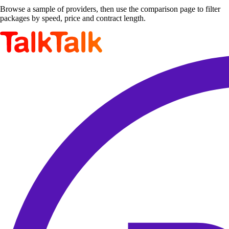
Browse a sample of providers, then use the comparison page to filter
packages by speed, price and contract length.