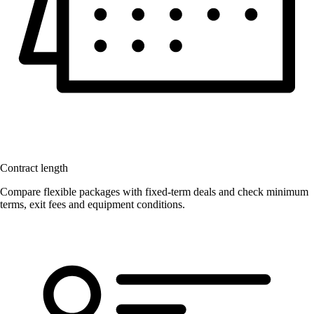
Contract length
Compare flexible packages with fixed-term deals and check minimum
terms, exit fees and equipment conditions.