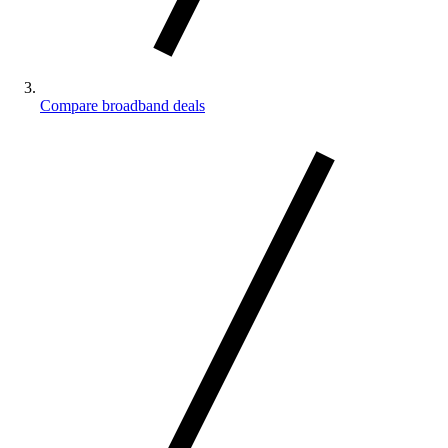
Compare broadband deals