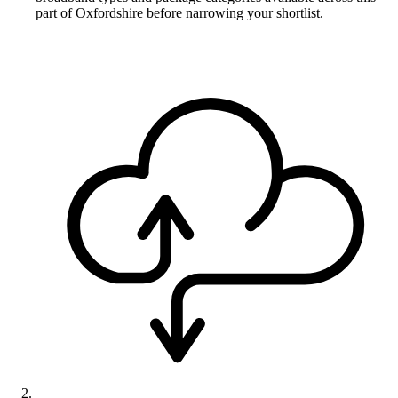
part of Oxfordshire before narrowing your shortlist.