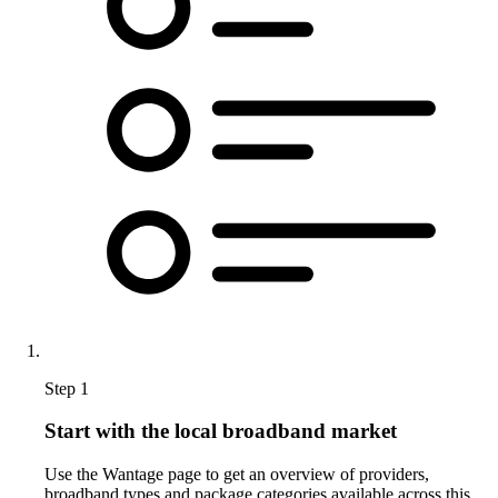
Step 1
Start with the local broadband market
Use the Wantage page to get an overview of providers,
broadband types and package categories available across this