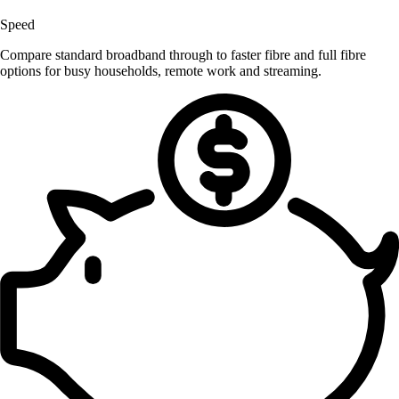
Speed
Compare standard broadband through to faster fibre and full fibre
options for busy households, remote work and streaming.