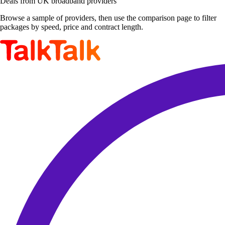
Deals from UK broadband providers
Browse a sample of providers, then use the comparison page to filter
packages by speed, price and contract length.