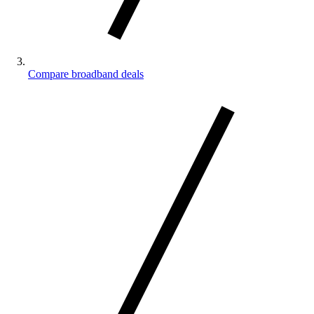
Compare broadband deals