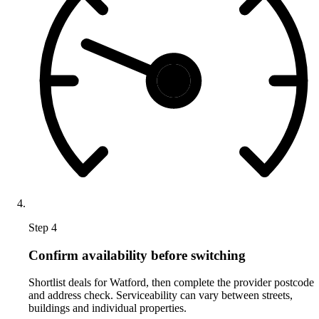
Step 4
Confirm availability before switching
Shortlist deals for Watford, then complete the provider postcode
and address check. Serviceability can vary between streets,
buildings and individual properties.