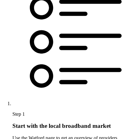
Step 1
Start with the local broadband market
Use the Watford page to get an overview of providers,