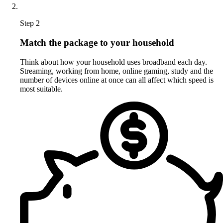
Step 2
Match the package to your household
Think about how your household uses broadband each day.
Streaming, working from home, online gaming, study and the
number of devices online at once can all affect which speed is
most suitable.