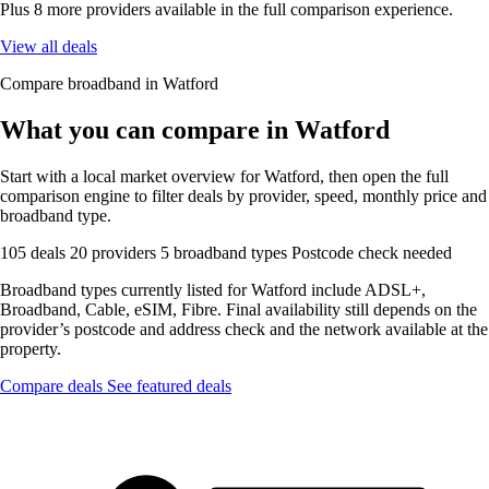
Plus 8 more providers available in the full comparison experience.
View all deals
Compare broadband in Watford
What you can compare in Watford
Start with a local market overview for Watford, then open the full
comparison engine to filter deals by provider, speed, monthly price and
broadband type.
105 deals
20 providers
5 broadband types
Postcode check needed
Broadband types currently listed for Watford include ADSL+,
Broadband, Cable, eSIM, Fibre. Final availability still depends on the
provider’s postcode and address check and the network available at the
property.
Compare deals
See featured deals