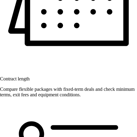
Contract length
Compare flexible packages with fixed-term deals and check minimum
terms, exit fees and equipment conditions.