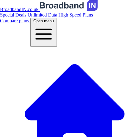
BroadbandIN.co.uk
Special Deals
Unlimited Data
High Speed Plans
Compare plans
Open menu