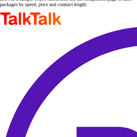
packages by speed, price and contract length.