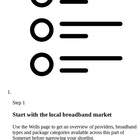
Step 1
Start with the local broadband market
Use the Wells page to get an overview of providers, broadband
types and package categories available across this part of
Somerset before narrowing your shortlist.