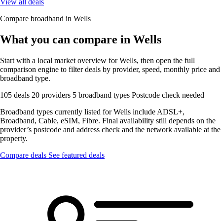
View all deals
Compare broadband in Wells
What you can compare in Wells
Start with a local market overview for Wells, then open the full
comparison engine to filter deals by provider, speed, monthly price and
broadband type.
105 deals
20 providers
5 broadband types
Postcode check needed
Broadband types currently listed for Wells include ADSL+,
Broadband, Cable, eSIM, Fibre. Final availability still depends on the
provider’s postcode and address check and the network available at the
property.
Compare deals
See featured deals