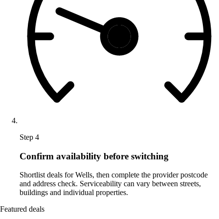
Step 4
Confirm availability before switching
Shortlist deals for Wells, then complete the provider postcode
and address check. Serviceability can vary between streets,
buildings and individual properties.
Featured deals