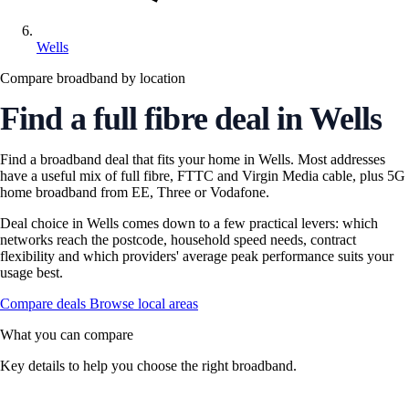
Wells
Compare broadband by location
Find a full fibre deal in Wells
Find a broadband deal that fits your home in Wells. Most addresses
have a useful mix of full fibre, FTTC and Virgin Media cable, plus 5G
home broadband from EE, Three or Vodafone.
Deal choice in Wells comes down to a few practical levers: which
networks reach the postcode, household speed needs, contract
flexibility and which providers' average peak performance suits your
usage best.
Compare deals
Browse local areas
What you can compare
Key details to help you choose the right broadband.