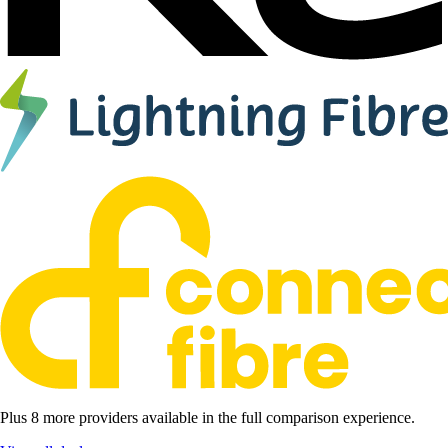
Plus 8 more providers available in the full comparison experience.