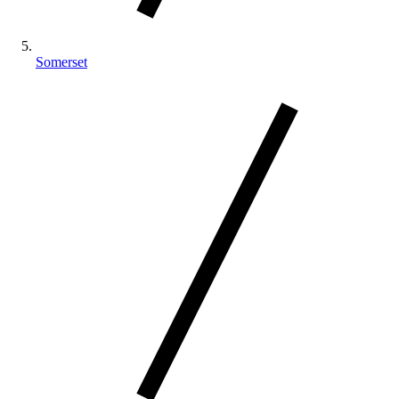
Somerset