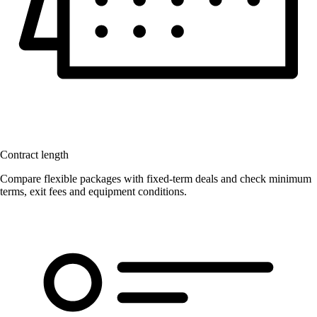
Contract length
Compare flexible packages with fixed-term deals and check minimum
terms, exit fees and equipment conditions.