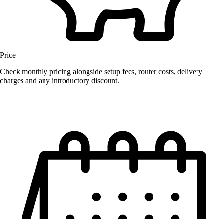
Price
Check monthly pricing alongside setup fees, router costs, delivery
charges and any introductory discount.