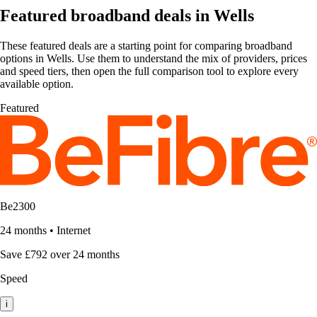
Featured broadband deals in Wells
These featured deals are a starting point for comparing broadband
options in Wells. Use them to understand the mix of providers, prices
and speed tiers, then open the full comparison tool to explore every
available option.
Featured
Be2300
24 months
•
Internet
Save £792 over 24 months
Speed
i