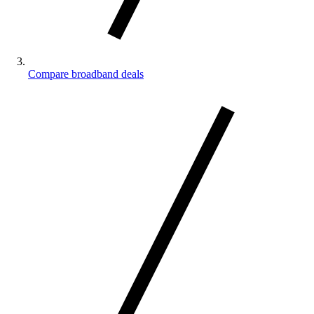
Compare broadband deals