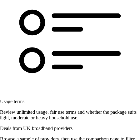
Usage terms
Review unlimited usage, fair use terms and whether the package suits
light, moderate or heavy household use.
Deals from UK broadband providers
Browse a sample of providers, then use the comparison page to filter