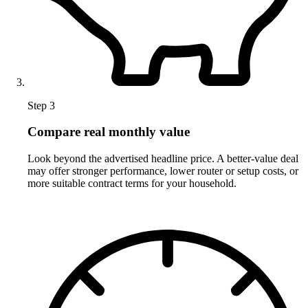
Step 3
Compare real monthly value
Look beyond the advertised headline price. A better-value deal
may offer stronger performance, lower router or setup costs, or
more suitable contract terms for your household.