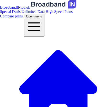
BroadbandIN.co.uk
Special Deals
Unlimited Data
High Speed Plans
Compare plans
Open menu