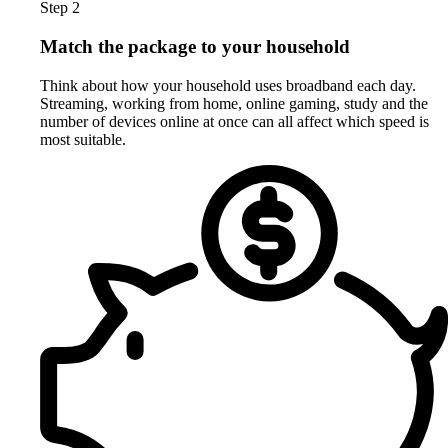
Step 2
Match the package to your household
Think about how your household uses broadband each day.
Streaming, working from home, online gaming, study and the
number of devices online at once can all affect which speed is
most suitable.