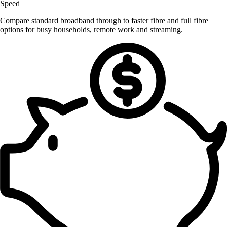
Speed
Compare standard broadband through to faster fibre and full fibre
options for busy households, remote work and streaming.