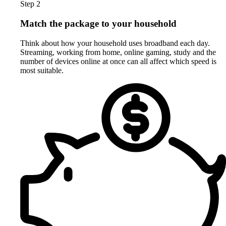
Step 2
Match the package to your household
Think about how your household uses broadband each day.
Streaming, working from home, online gaming, study and the
number of devices online at once can all affect which speed is
most suitable.