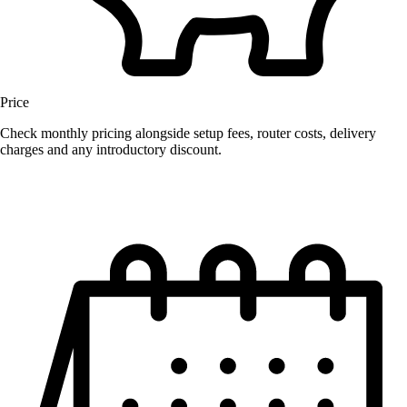
Price
Check monthly pricing alongside setup fees, router costs, delivery
charges and any introductory discount.