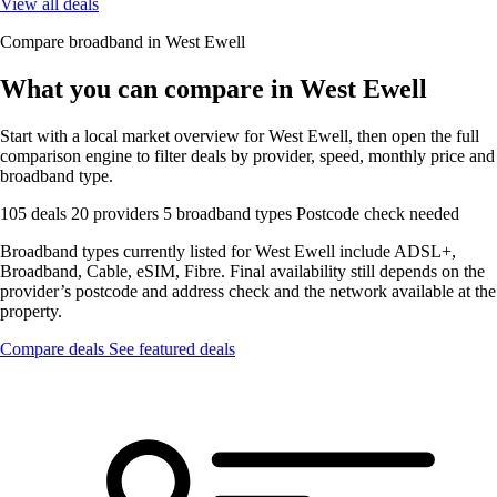
View all deals
Compare broadband in West Ewell
What you can compare in West Ewell
Start with a local market overview for West Ewell, then open the full
comparison engine to filter deals by provider, speed, monthly price and
broadband type.
105 deals
20 providers
5 broadband types
Postcode check needed
Broadband types currently listed for West Ewell include ADSL+,
Broadband, Cable, eSIM, Fibre. Final availability still depends on the
provider’s postcode and address check and the network available at the
property.
Compare deals
See featured deals