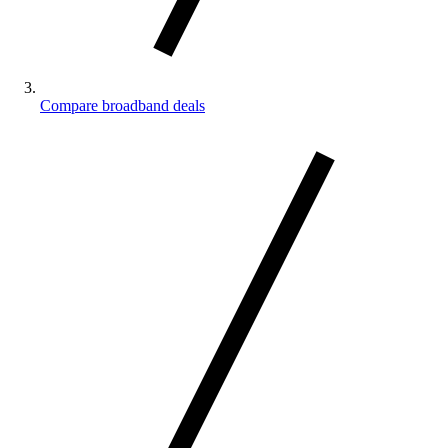
Compare broadband deals