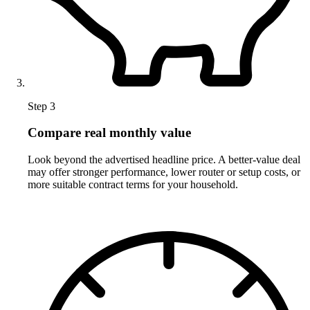
Step 3
Compare real monthly value
Look beyond the advertised headline price. A better-value deal
may offer stronger performance, lower router or setup costs, or
more suitable contract terms for your household.