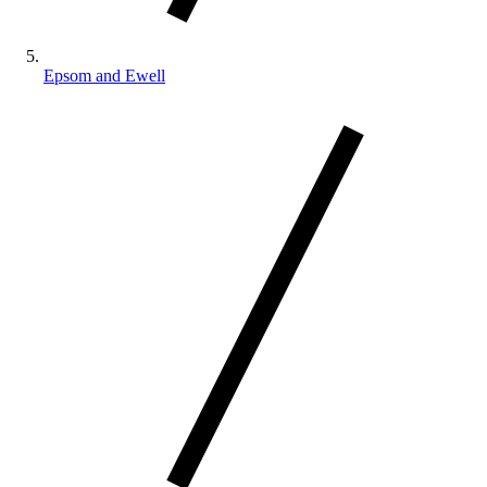
Epsom and Ewell