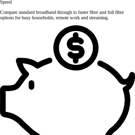
Speed
Compare standard broadband through to faster fibre and full fibre
options for busy households, remote work and streaming.