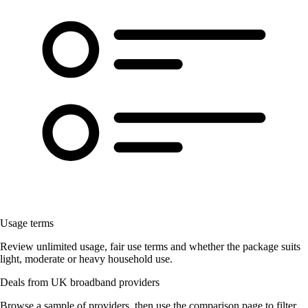
Usage terms
Review unlimited usage, fair use terms and whether the package suits
light, moderate or heavy household use.
Deals from UK broadband providers
Browse a sample of providers, then use the comparison page to filter