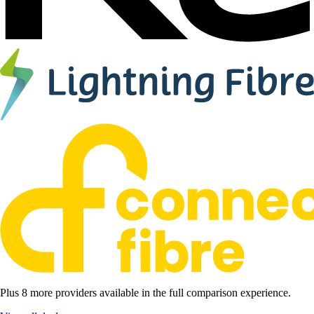
Plus 8 more providers available in the full comparison experience.