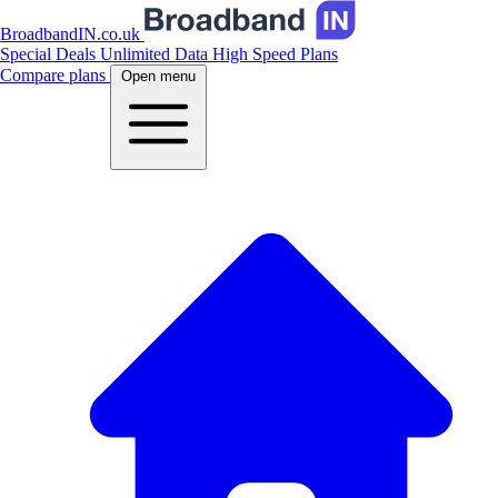
BroadbandIN.co.uk
Special Deals
Unlimited Data
High Speed Plans
Compare plans
Open menu