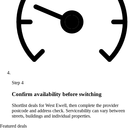
Step 4
Confirm availability before switching
Shortlist deals for West Ewell, then complete the provider
postcode and address check. Serviceability can vary between
streets, buildings and individual properties.
Featured deals