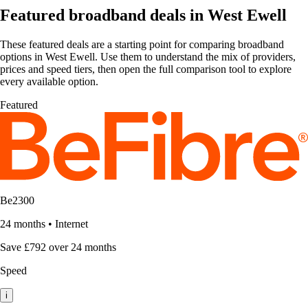
Featured broadband deals in West Ewell
These featured deals are a starting point for comparing broadband
options in West Ewell. Use them to understand the mix of providers,
prices and speed tiers, then open the full comparison tool to explore
every available option.
Featured
Be2300
24 months
•
Internet
Save £792 over 24 months
Speed
i