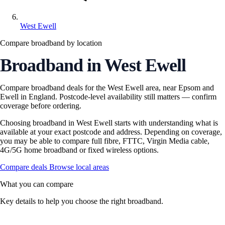
West Ewell
Compare broadband by location
Broadband in West Ewell
Compare broadband deals for the West Ewell area, near Epsom and
Ewell in England. Postcode-level availability still matters — confirm
coverage before ordering.
Choosing broadband in West Ewell starts with understanding what is
available at your exact postcode and address. Depending on coverage,
you may be able to compare full fibre, FTTC, Virgin Media cable,
4G/5G home broadband or fixed wireless options.
Compare deals
Browse local areas
What you can compare
Key details to help you choose the right broadband.