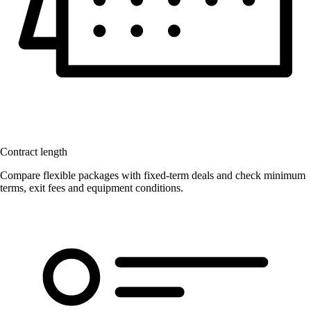
Contract length
Compare flexible packages with fixed-term deals and check minimum
terms, exit fees and equipment conditions.