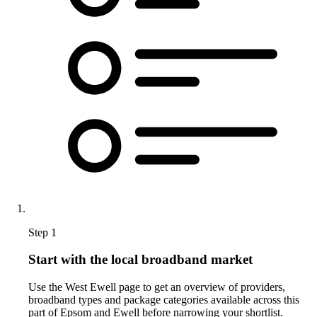
Step 1
Start with the local broadband market
Use the West Ewell page to get an overview of providers,
broadband types and package categories available across this
part of Epsom and Ewell before narrowing your shortlist.