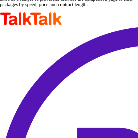
packages by speed, price and contract length.