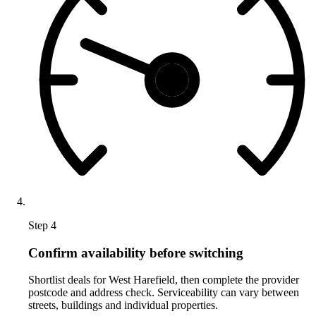
Step 4
Confirm availability before switching
Shortlist deals for West Harefield, then complete the provider
postcode and address check. Serviceability can vary between
streets, buildings and individual properties.