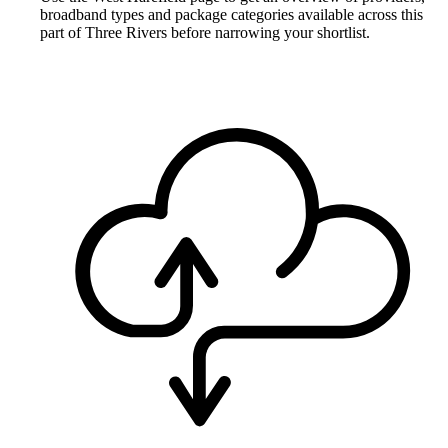
broadband types and package categories available across this
part of Three Rivers before narrowing your shortlist.