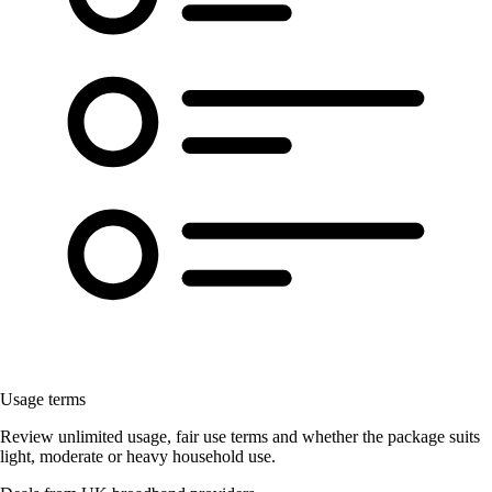
Usage terms
Review unlimited usage, fair use terms and whether the package suits
light, moderate or heavy household use.