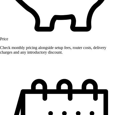
Price
Check monthly pricing alongside setup fees, router costs, delivery
charges and any introductory discount.