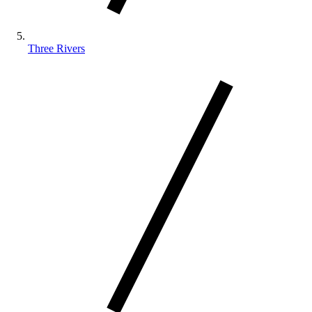
Three Rivers