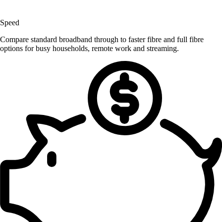
Speed
Compare standard broadband through to faster fibre and full fibre
options for busy households, remote work and streaming.