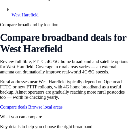
West Harefield
Compare broadband by location
Compare broadband deals for
West Harefield
Review full fibre, FTTC, 4G/5G home broadband and satellite options
for West Harefield. Coverage in rural areas varies — an external
antenna can dramatically improve real-world 4G/5G speeds.
Rural addresses near West Harefield typically depend on Openreach
FTTC or new FTTP rollouts, with 4G home broadband as a useful
backup. Altnet operators are gradually reaching more rural postcodes
too — worth re-checking yearly.
Compare deals
Browse local areas
What you can compare
Key details to help you choose the right broadband.