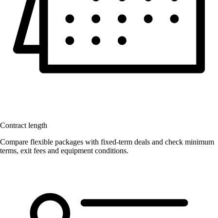
Contract length
Compare flexible packages with fixed-term deals and check minimum
terms, exit fees and equipment conditions.