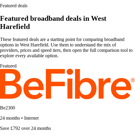
Featured deals
Featured broadband deals in West
Harefield
These featured deals are a starting point for comparing broadband
options in West Harefield. Use them to understand the mix of
providers, prices and speed tiers, then open the full comparison tool to
explore every available option.
Featured
Be2300
24 months
•
Internet
Save £792 over 24 months