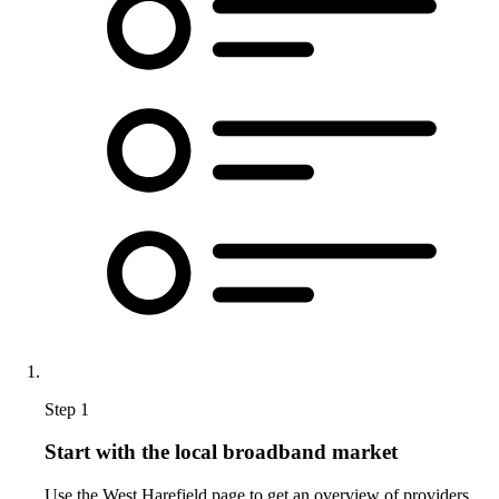
Step 1
Start with the local broadband market
Use the West Harefield page to get an overview of providers,