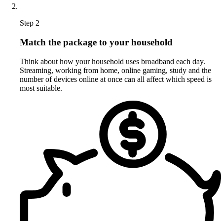
Step 2
Match the package to your household
Think about how your household uses broadband each day.
Streaming, working from home, online gaming, study and the
number of devices online at once can all affect which speed is
most suitable.