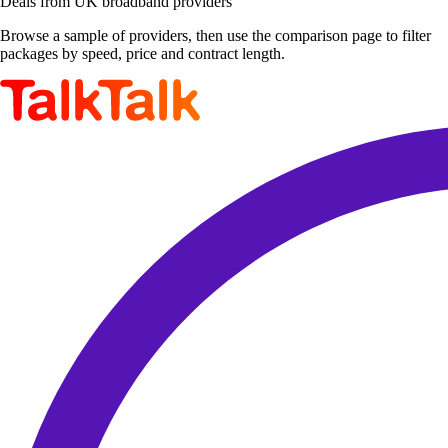
Deals from UK broadband providers
Browse a sample of providers, then use the comparison page to filter
packages by speed, price and contract length.