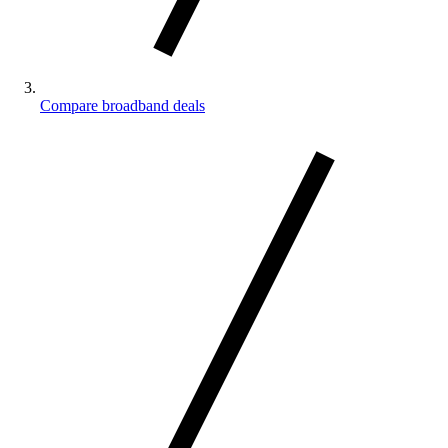
Compare broadband deals