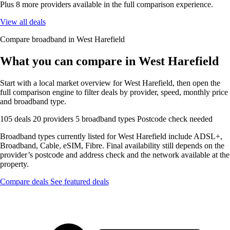
Plus 8 more providers available in the full comparison experience.
View all deals
Compare broadband in West Harefield
What you can compare in West Harefield
Start with a local market overview for West Harefield, then open the
full comparison engine to filter deals by provider, speed, monthly price
and broadband type.
105 deals
20 providers
5 broadband types
Postcode check needed
Broadband types currently listed for West Harefield include ADSL+,
Broadband, Cable, eSIM, Fibre. Final availability still depends on the
provider’s postcode and address check and the network available at the
property.
Compare deals
See featured deals