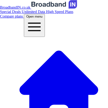
BroadbandIN.co.uk
Special Deals
Unlimited Data
High Speed Plans
Compare plans
Open menu