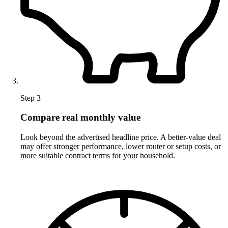
Step 3
Compare real monthly value
Look beyond the advertised headline price. A better-value deal
may offer stronger performance, lower router or setup costs, or
more suitable contract terms for your household.