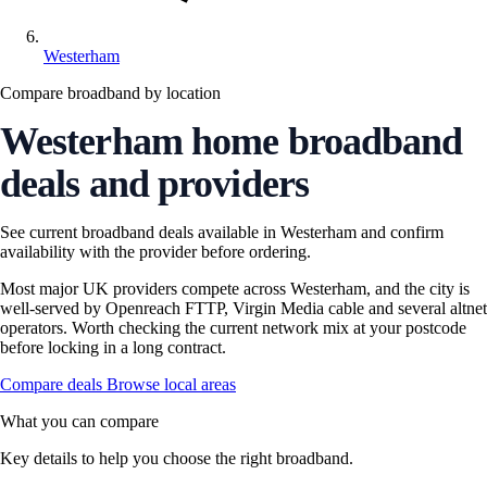
Westerham
Compare broadband by location
Westerham home broadband
deals and providers
See current broadband deals available in Westerham and confirm
availability with the provider before ordering.
Most major UK providers compete across Westerham, and the city is
well-served by Openreach FTTP, Virgin Media cable and several altnet
operators. Worth checking the current network mix at your postcode
before locking in a long contract.
Compare deals
Browse local areas
What you can compare
Key details to help you choose the right broadband.