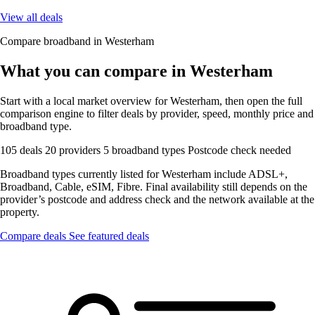
View all deals
Compare broadband in Westerham
What you can compare in Westerham
Start with a local market overview for Westerham, then open the full
comparison engine to filter deals by provider, speed, monthly price and
broadband type.
105 deals
20 providers
5 broadband types
Postcode check needed
Broadband types currently listed for Westerham include ADSL+,
Broadband, Cable, eSIM, Fibre. Final availability still depends on the
provider’s postcode and address check and the network available at the
property.
Compare deals
See featured deals