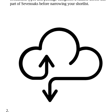
part of Sevenoaks before narrowing your shortlist.