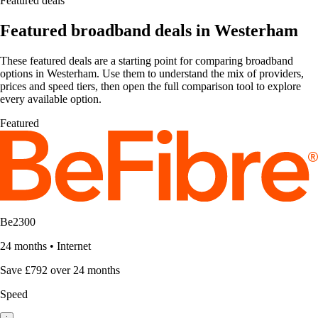
Featured deals
Featured broadband deals in Westerham
These featured deals are a starting point for comparing broadband
options in Westerham. Use them to understand the mix of providers,
prices and speed tiers, then open the full comparison tool to explore
every available option.
Featured
Be2300
24 months
•
Internet
Save £792 over 24 months
Speed