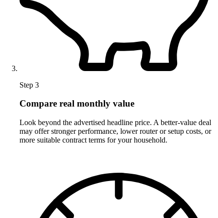
Step 3
Compare real monthly value
Look beyond the advertised headline price. A better-value deal
may offer stronger performance, lower router or setup costs, or
more suitable contract terms for your household.