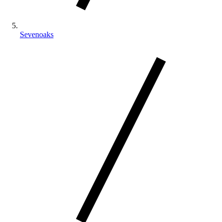
Sevenoaks