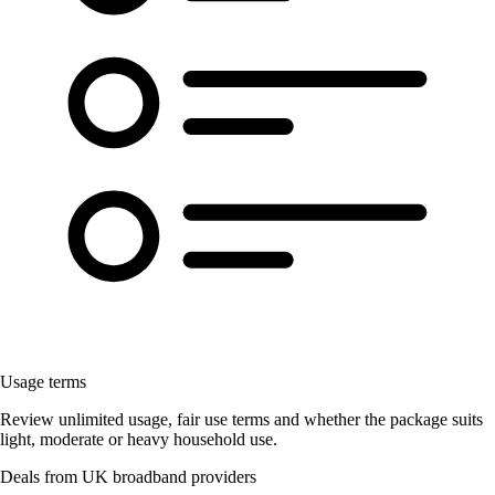
Usage terms
Review unlimited usage, fair use terms and whether the package suits
light, moderate or heavy household use.
Deals from UK broadband providers