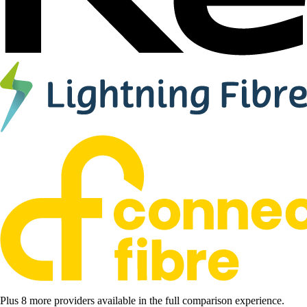
Plus 8 more providers available in the full comparison experience.