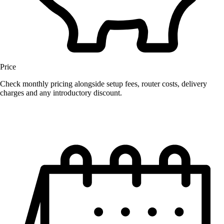
Price
Check monthly pricing alongside setup fees, router costs, delivery
charges and any introductory discount.