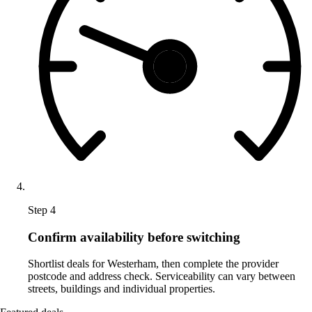
Step 4
Confirm availability before switching
Shortlist deals for Westerham, then complete the provider
postcode and address check. Serviceability can vary between
streets, buildings and individual properties.