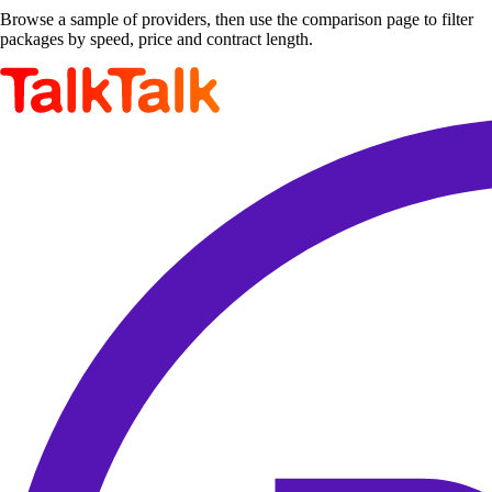
Browse a sample of providers, then use the comparison page to filter
packages by speed, price and contract length.