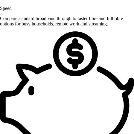
Speed
Compare standard broadband through to faster fibre and full fibre
options for busy households, remote work and streaming.