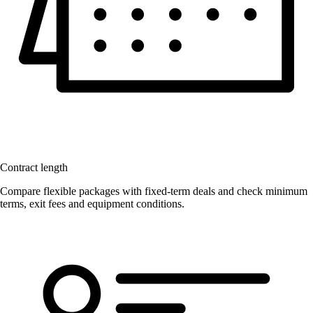
Contract length
Compare flexible packages with fixed-term deals and check minimum
terms, exit fees and equipment conditions.