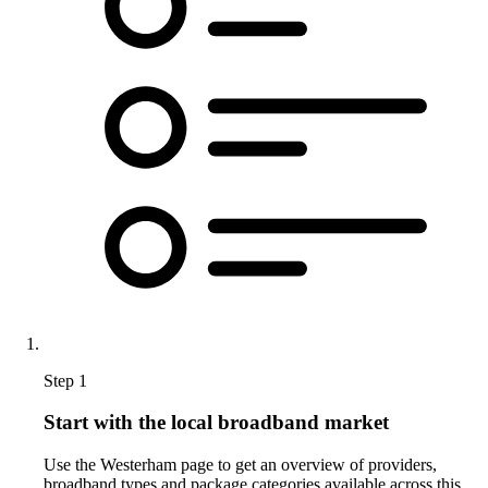
Step 1
Start with the local broadband market
Use the Westerham page to get an overview of providers,
broadband types and package categories available across this