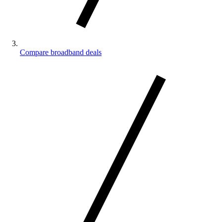
Compare broadband deals