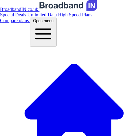
BroadbandIN.co.uk
Special Deals
Unlimited Data
High Speed Plans
Compare plans
Open menu