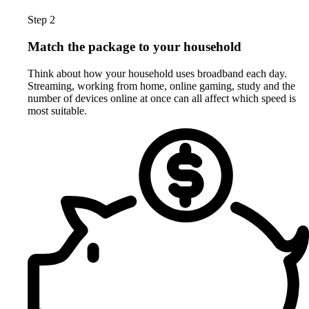
Step 2
Match the package to your household
Think about how your household uses broadband each day.
Streaming, working from home, online gaming, study and the
number of devices online at once can all affect which speed is
most suitable.