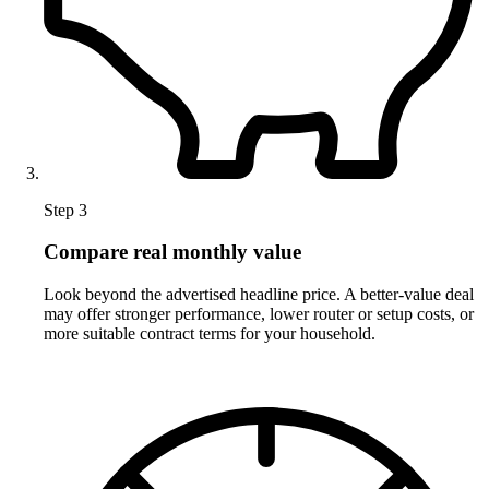
Step 3
Compare real monthly value
Look beyond the advertised headline price. A better-value deal
may offer stronger performance, lower router or setup costs, or
more suitable contract terms for your household.