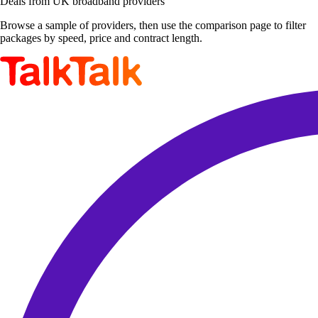
Deals from UK broadband providers
Browse a sample of providers, then use the comparison page to filter
packages by speed, price and contract length.