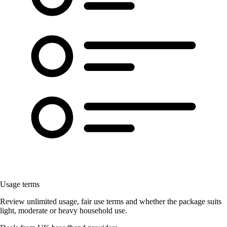
Usage terms
Review unlimited usage, fair use terms and whether the package suits
light, moderate or heavy household use.