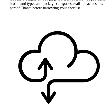
broadband types and package categories available across this
part of Thanet before narrowing your shortlist.