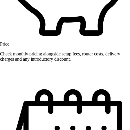
Price
Check monthly pricing alongside setup fees, router costs, delivery
charges and any introductory discount.