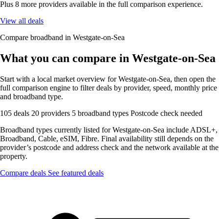
Plus 8 more providers available in the full comparison experience.
View all deals
Compare broadband in Westgate-on-Sea
What you can compare in Westgate-on-Sea
Start with a local market overview for Westgate-on-Sea, then open the
full comparison engine to filter deals by provider, speed, monthly price
and broadband type.
105 deals
20 providers
5 broadband types
Postcode check needed
Broadband types currently listed for Westgate-on-Sea include ADSL+,
Broadband, Cable, eSIM, Fibre. Final availability still depends on the
provider’s postcode and address check and the network available at the
property.
Compare deals
See featured deals