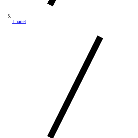
Thanet