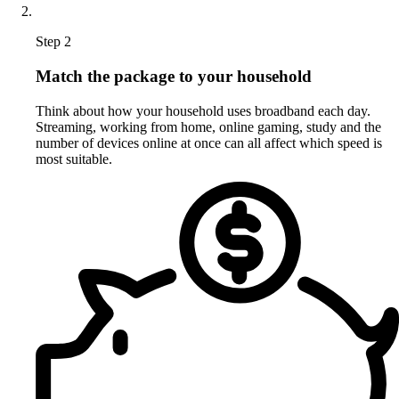
Step 2
Match the package to your household
Think about how your household uses broadband each day.
Streaming, working from home, online gaming, study and the
number of devices online at once can all affect which speed is
most suitable.