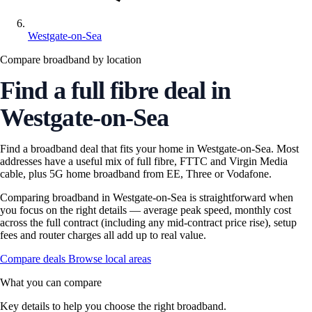
Westgate-on-Sea
Compare broadband by location
Find a full fibre deal in
Westgate-on-Sea
Find a broadband deal that fits your home in Westgate-on-Sea. Most
addresses have a useful mix of full fibre, FTTC and Virgin Media
cable, plus 5G home broadband from EE, Three or Vodafone.
Comparing broadband in Westgate-on-Sea is straightforward when
you focus on the right details — average peak speed, monthly cost
across the full contract (including any mid-contract price rise), setup
fees and router charges all add up to real value.
Compare deals
Browse local areas
What you can compare
Key details to help you choose the right broadband.