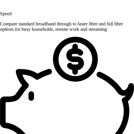
Speed
Compare standard broadband through to faster fibre and full fibre
options for busy households, remote work and streaming.