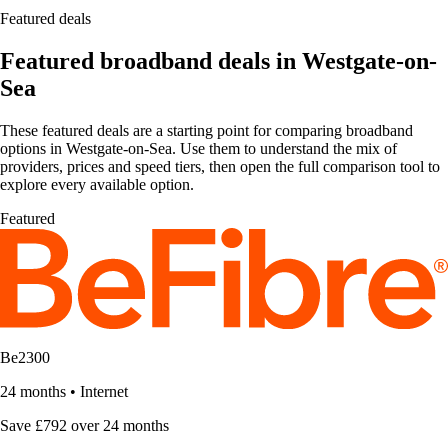
Featured deals
Featured broadband deals in Westgate-on-
Sea
These featured deals are a starting point for comparing broadband
options in Westgate-on-Sea. Use them to understand the mix of
providers, prices and speed tiers, then open the full comparison tool to
explore every available option.
Featured
Be2300
24 months
•
Internet
Save £792 over 24 months