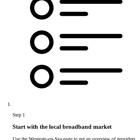
Step 1
Start with the local broadband market
Use the Westgate-on-Sea page to get an overview of providers,