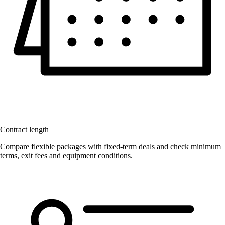
Contract length
Compare flexible packages with fixed-term deals and check minimum
terms, exit fees and equipment conditions.