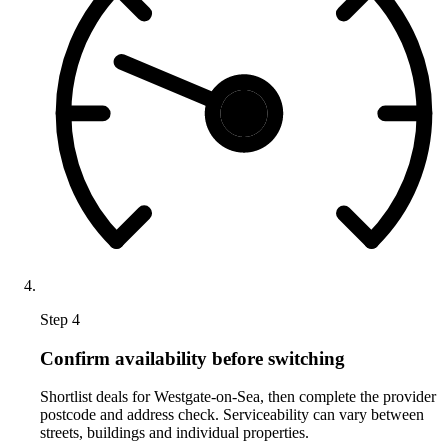
Step 4
Confirm availability before switching
Shortlist deals for Westgate-on-Sea, then complete the provider
postcode and address check. Serviceability can vary between
streets, buildings and individual properties.