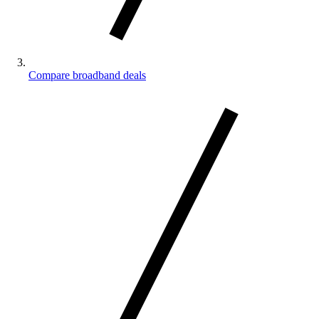
Compare broadband deals