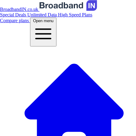
BroadbandIN.co.uk
Special Deals
Unlimited Data
High Speed Plans
Compare plans
Open menu