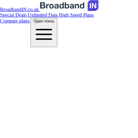
BroadbandIN.co.uk
Special Deals
Unlimited Data
High Speed Plans
Compare plans
Open menu