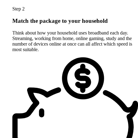
Step 2
Match the package to your household
Think about how your household uses broadband each day.
Streaming, working from home, online gaming, study and the
number of devices online at once can all affect which speed is
most suitable.