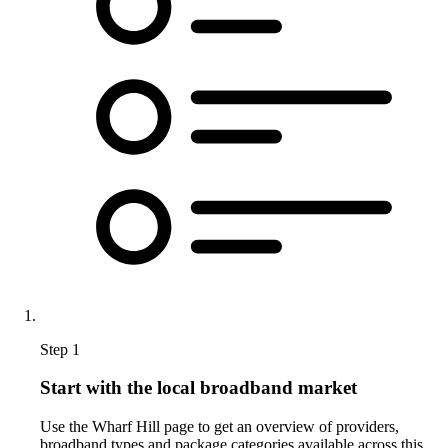
Step 1
Start with the local broadband market
Use the Wharf Hill page to get an overview of providers,
broadband types and package categories available across this