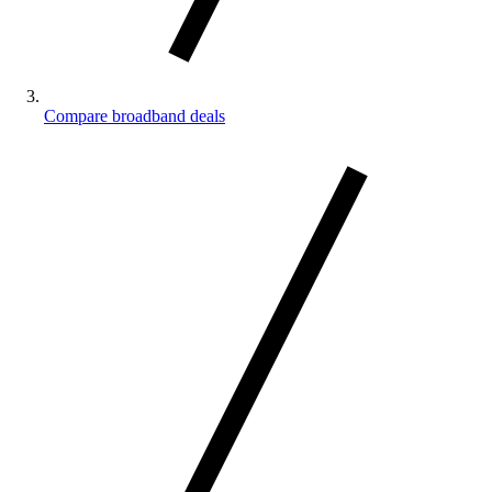
Compare broadband deals