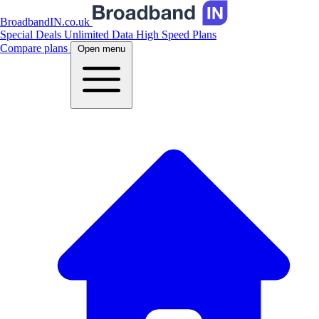
BroadbandIN.co.uk
Special Deals
Unlimited Data
High Speed Plans
Compare plans
Open menu