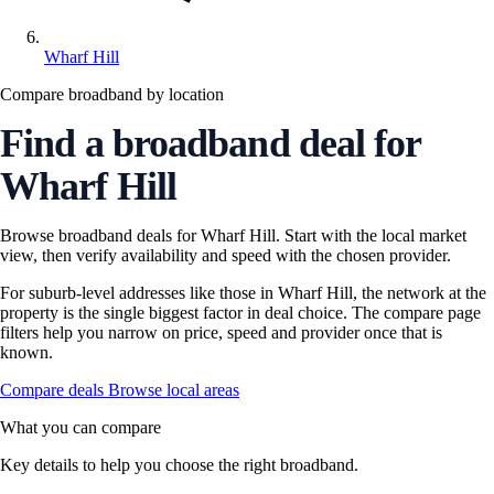
Wharf Hill
Compare broadband by location
Find a broadband deal for
Wharf Hill
Browse broadband deals for Wharf Hill. Start with the local market
view, then verify availability and speed with the chosen provider.
For suburb-level addresses like those in Wharf Hill, the network at the
property is the single biggest factor in deal choice. The compare page
filters help you narrow on price, speed and provider once that is
known.
Compare deals
Browse local areas
What you can compare
Key details to help you choose the right broadband.