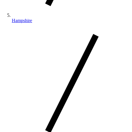
Hampshire