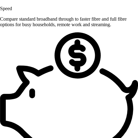
Speed
Compare standard broadband through to faster fibre and full fibre
options for busy households, remote work and streaming.