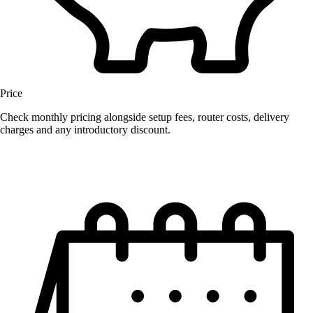
Price
Check monthly pricing alongside setup fees, router costs, delivery
charges and any introductory discount.