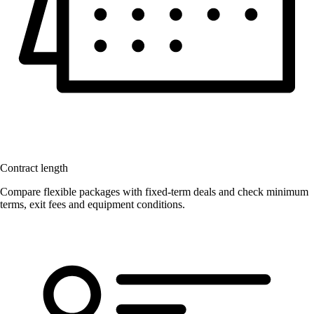
Contract length
Compare flexible packages with fixed-term deals and check minimum
terms, exit fees and equipment conditions.