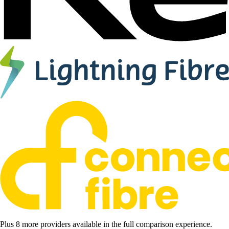
Plus 8 more providers available in the full comparison experience.