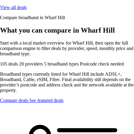
View all deals
Compare broadband in Wharf Hill
What you can compare in Wharf Hill
Start with a local market overview for Wharf Hill, then open the full
comparison engine to filter deals by provider, speed, monthly price and
broadband type.
105 deals
20 providers
5 broadband types
Postcode check needed
Broadband types currently listed for Wharf Hill include ADSL+,
Broadband, Cable, eSIM, Fibre. Final availability still depends on the
provider’s postcode and address check and the network available at the
property.
Compare deals
See featured deals