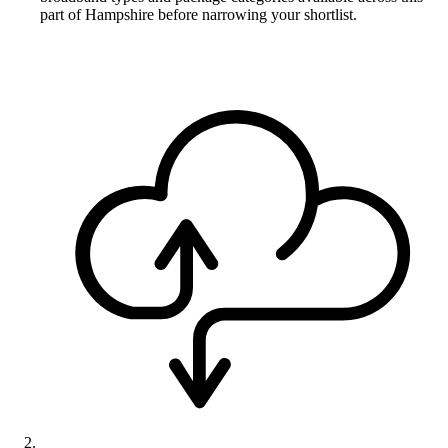
part of Hampshire before narrowing your shortlist.