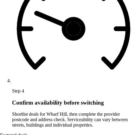
Step 4
Confirm availability before switching
Shortlist deals for Wharf Hill, then complete the provider
postcode and address check. Serviceability can vary between
streets, buildings and individual properties.