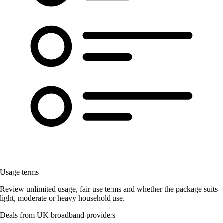
Usage terms
Review unlimited usage, fair use terms and whether the package suits
light, moderate or heavy household use.
Deals from UK broadband providers