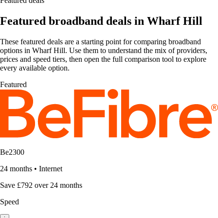
Featured deals
Featured broadband deals in Wharf Hill
These featured deals are a starting point for comparing broadband
options in Wharf Hill. Use them to understand the mix of providers,
prices and speed tiers, then open the full comparison tool to explore
every available option.
Featured
Be2300
24 months
•
Internet
Save £792 over 24 months
Speed