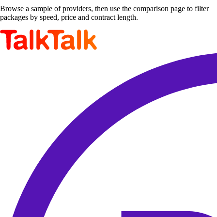
Browse a sample of providers, then use the comparison page to filter
packages by speed, price and contract length.