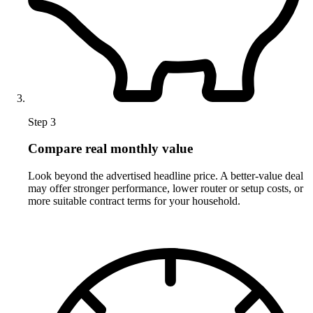
Step 3
Compare real monthly value
Look beyond the advertised headline price. A better-value deal
may offer stronger performance, lower router or setup costs, or
more suitable contract terms for your household.