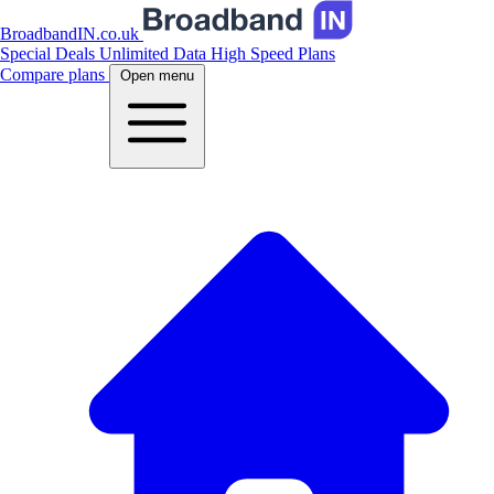
BroadbandIN.co.uk
Special Deals
Unlimited Data
High Speed Plans
Compare plans
Open menu