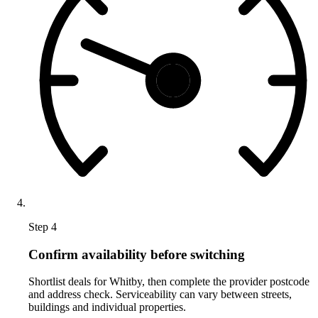
Step 4
Confirm availability before switching
Shortlist deals for Whitby, then complete the provider postcode
and address check. Serviceability can vary between streets,
buildings and individual properties.