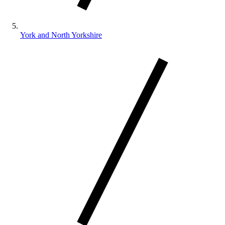
York and North Yorkshire