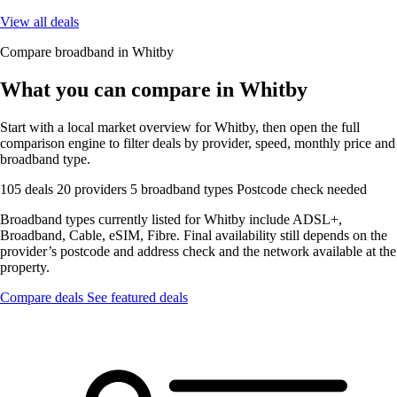
View all deals
Compare broadband in Whitby
What you can compare in Whitby
Start with a local market overview for Whitby, then open the full
comparison engine to filter deals by provider, speed, monthly price and
broadband type.
105 deals
20 providers
5 broadband types
Postcode check needed
Broadband types currently listed for Whitby include ADSL+,
Broadband, Cable, eSIM, Fibre. Final availability still depends on the
provider’s postcode and address check and the network available at the
property.
Compare deals
See featured deals