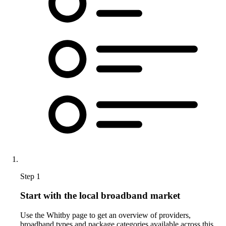
Step 1
Start with the local broadband market
Use the Whitby page to get an overview of providers,
broadband types and package categories available across this