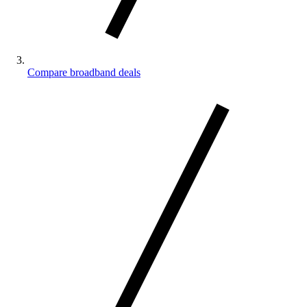
Compare broadband deals