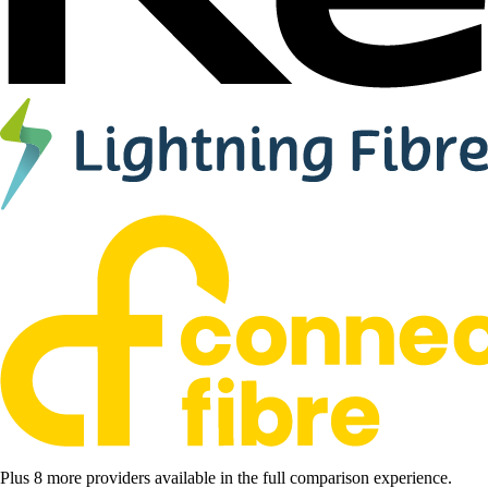
Plus 8 more providers available in the full comparison experience.