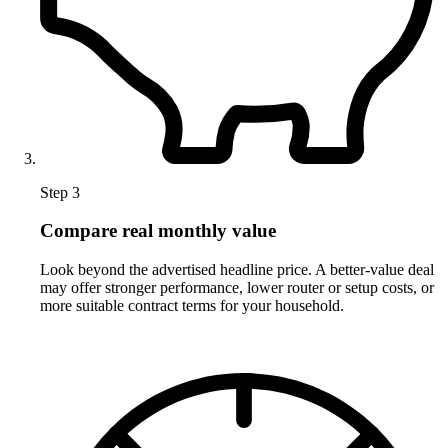
Step 3
Compare real monthly value
Look beyond the advertised headline price. A better-value deal
may offer stronger performance, lower router or setup costs, or
more suitable contract terms for your household.