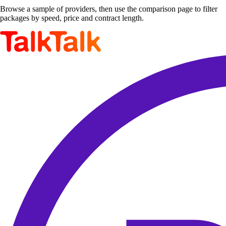
Browse a sample of providers, then use the comparison page to filter
packages by speed, price and contract length.