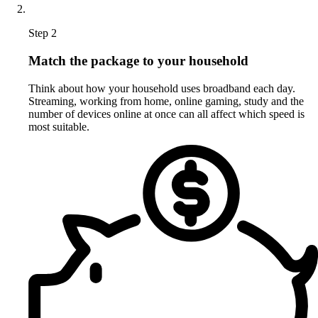
Step 2
Match the package to your household
Think about how your household uses broadband each day.
Streaming, working from home, online gaming, study and the
number of devices online at once can all affect which speed is
most suitable.