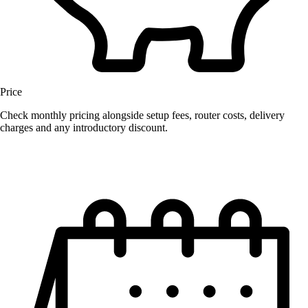
Price
Check monthly pricing alongside setup fees, router costs, delivery
charges and any introductory discount.