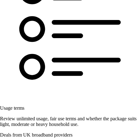
Usage terms
Review unlimited usage, fair use terms and whether the package suits
light, moderate or heavy household use.
Deals from UK broadband providers