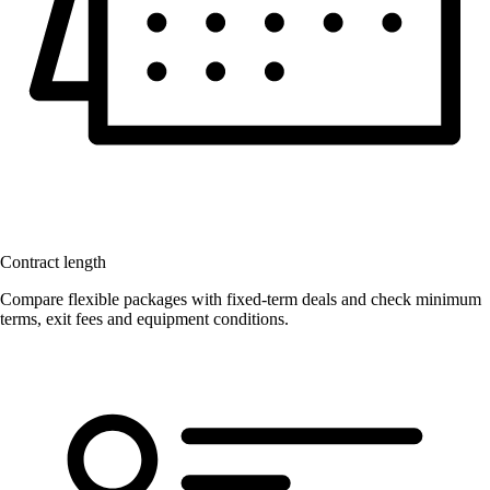
Contract length
Compare flexible packages with fixed-term deals and check minimum
terms, exit fees and equipment conditions.