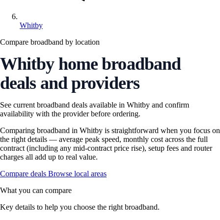
Whitby
Compare broadband by location
Whitby home broadband
deals and providers
See current broadband deals available in Whitby and confirm
availability with the provider before ordering.
Comparing broadband in Whitby is straightforward when you focus on
the right details — average peak speed, monthly cost across the full
contract (including any mid-contract price rise), setup fees and router
charges all add up to real value.
Compare deals
Browse local areas
What you can compare
Key details to help you choose the right broadband.