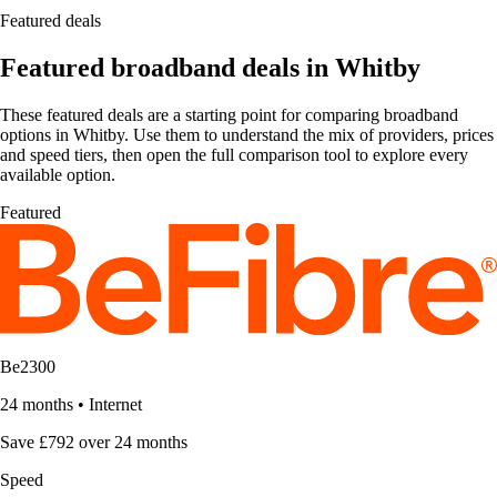
Featured deals
Featured broadband deals in Whitby
These featured deals are a starting point for comparing broadband
options in Whitby. Use them to understand the mix of providers, prices
and speed tiers, then open the full comparison tool to explore every
available option.
Featured
Be2300
24 months
•
Internet
Save £792 over 24 months
Speed