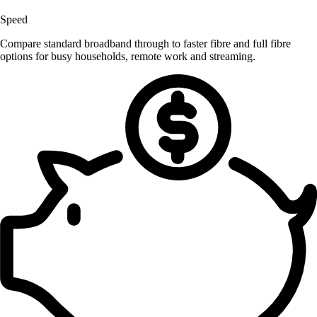
Speed
Compare standard broadband through to faster fibre and full fibre
options for busy households, remote work and streaming.