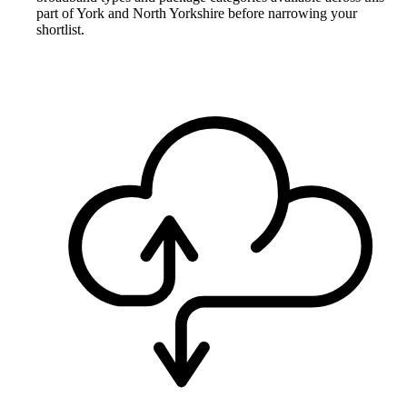
part of York and North Yorkshire before narrowing your
shortlist.