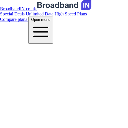
BroadbandIN.co.uk
Special Deals
Unlimited Data
High Speed Plans
Compare plans
Open menu