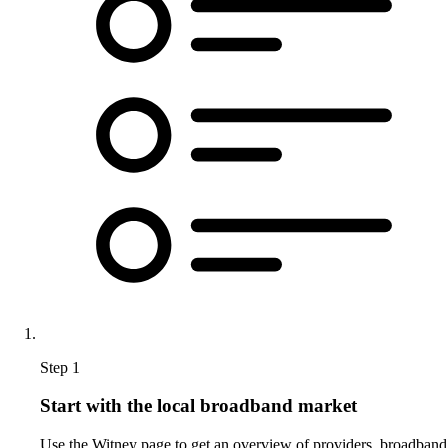
Step 1
Start with the local broadband market
Use the Witney page to get an overview of providers, broadband