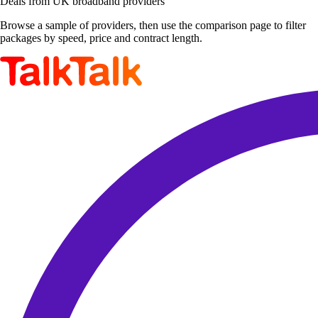
Deals from UK broadband providers
Browse a sample of providers, then use the comparison page to filter
packages by speed, price and contract length.