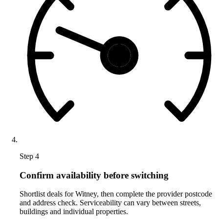
Step 4
Confirm availability before switching
Shortlist deals for Witney, then complete the provider postcode
and address check. Serviceability can vary between streets,
buildings and individual properties.