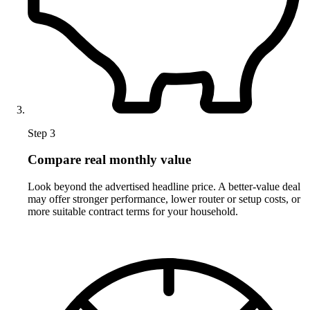
Step 3
Compare real monthly value
Look beyond the advertised headline price. A better-value deal
may offer stronger performance, lower router or setup costs, or
more suitable contract terms for your household.