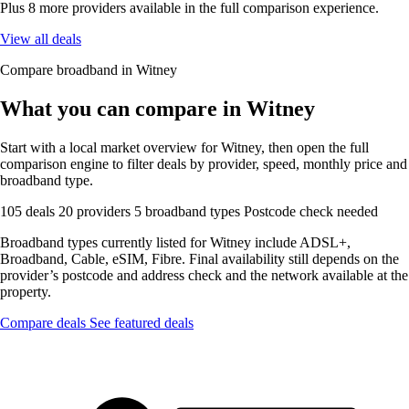
Plus 8 more providers available in the full comparison experience.
View all deals
Compare broadband in Witney
What you can compare in Witney
Start with a local market overview for Witney, then open the full
comparison engine to filter deals by provider, speed, monthly price and
broadband type.
105 deals
20 providers
5 broadband types
Postcode check needed
Broadband types currently listed for Witney include ADSL+,
Broadband, Cable, eSIM, Fibre. Final availability still depends on the
provider’s postcode and address check and the network available at the
property.
Compare deals
See featured deals