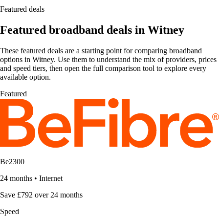
Featured deals
Featured broadband deals in Witney
These featured deals are a starting point for comparing broadband
options in Witney. Use them to understand the mix of providers, prices
and speed tiers, then open the full comparison tool to explore every
available option.
Featured
Be2300
24 months
•
Internet
Save £792 over 24 months
Speed