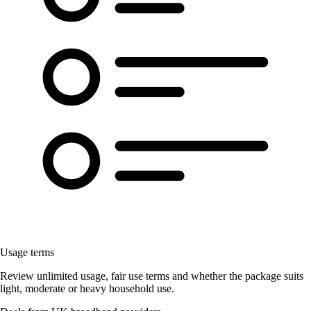
Usage terms
Review unlimited usage, fair use terms and whether the package suits
light, moderate or heavy household use.