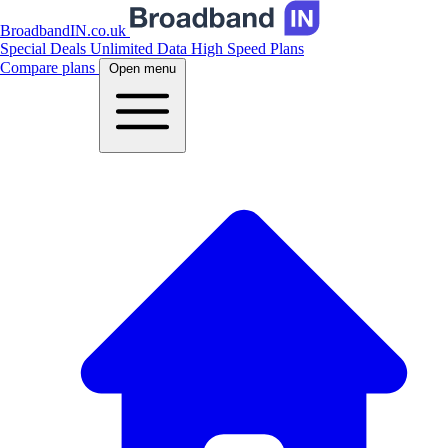
BroadbandIN.co.uk
Special Deals
Unlimited Data
High Speed Plans
Compare plans
Open menu