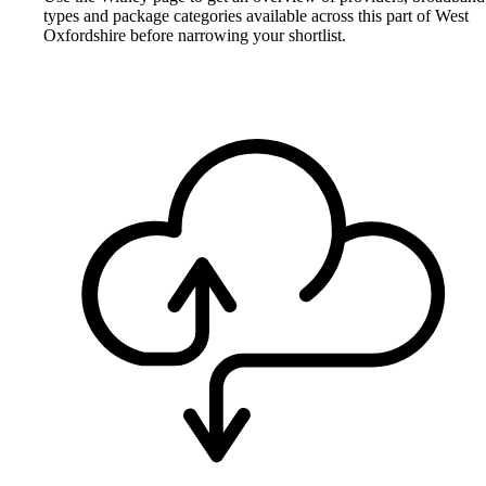
types and package categories available across this part of West
Oxfordshire before narrowing your shortlist.