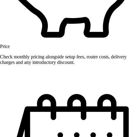
Price
Check monthly pricing alongside setup fees, router costs, delivery
charges and any introductory discount.