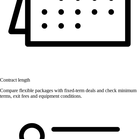
Contract length
Compare flexible packages with fixed-term deals and check minimum
terms, exit fees and equipment conditions.