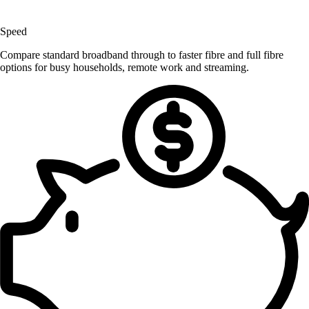
Speed
Compare standard broadband through to faster fibre and full fibre
options for busy households, remote work and streaming.