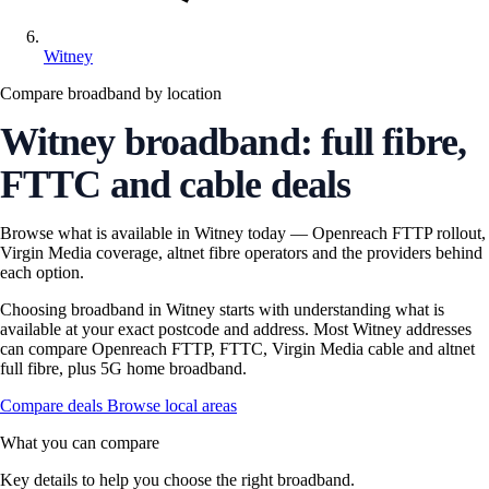
Witney
Compare broadband by location
Witney broadband: full fibre,
FTTC and cable deals
Browse what is available in Witney today — Openreach FTTP rollout,
Virgin Media coverage, altnet fibre operators and the providers behind
each option.
Choosing broadband in Witney starts with understanding what is
available at your exact postcode and address. Most Witney addresses
can compare Openreach FTTP, FTTC, Virgin Media cable and altnet
full fibre, plus 5G home broadband.
Compare deals
Browse local areas
What you can compare
Key details to help you choose the right broadband.