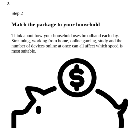
Step 2
Match the package to your household
Think about how your household uses broadband each day.
Streaming, working from home, online gaming, study and the
number of devices online at once can all affect which speed is
most suitable.