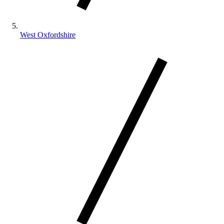
West Oxfordshire