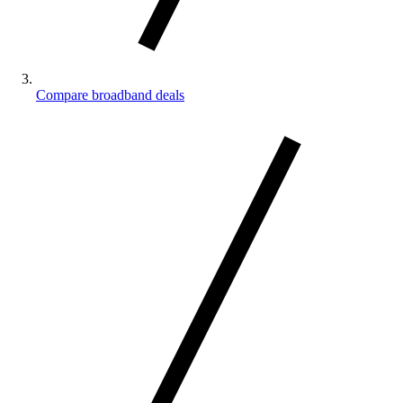
Compare broadband deals