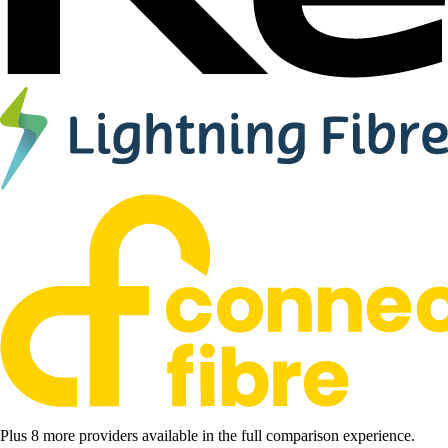
Plus 8 more providers available in the full comparison experience.