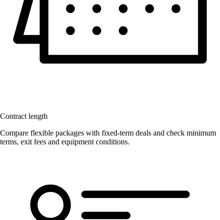
Contract length
Compare flexible packages with fixed-term deals and check minimum
terms, exit fees and equipment conditions.