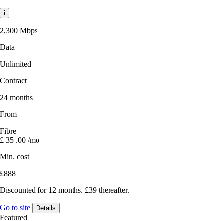
i
2,300 Mbps
Data
Unlimited
Contract
24 months
From
Fibre
£
35
.00
/mo
Min. cost
£888
Discounted for 12 months. £39 thereafter.
Go to site
Details
Featured