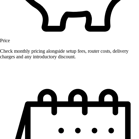
Price
Check monthly pricing alongside setup fees, router costs, delivery
charges and any introductory discount.