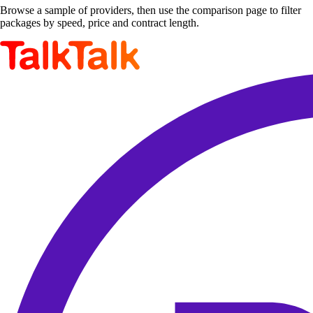
Browse a sample of providers, then use the comparison page to filter
packages by speed, price and contract length.