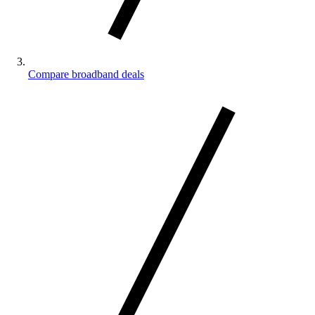
Compare broadband deals