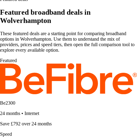
Featured broadband deals in
Wolverhampton
These featured deals are a starting point for comparing broadband
options in Wolverhampton. Use them to understand the mix of
providers, prices and speed tiers, then open the full comparison tool to
explore every available option.
Featured
Be2300
24 months
•
Internet
Save £792 over 24 months
Speed