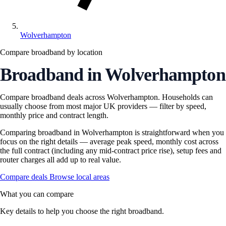
Wolverhampton
Compare broadband by location
Broadband in Wolverhampton
Compare broadband deals across Wolverhampton. Households can
usually choose from most major UK providers — filter by speed,
monthly price and contract length.
Comparing broadband in Wolverhampton is straightforward when you
focus on the right details — average peak speed, monthly cost across
the full contract (including any mid-contract price rise), setup fees and
router charges all add up to real value.
Compare deals
Browse local areas
What you can compare
Key details to help you choose the right broadband.