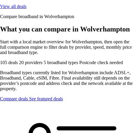
View all deals
Compare broadband in Wolverhampton
What you can compare in Wolverhampton
Start with a local market overview for Wolverhampton, then open the
full comparison engine to filter deals by provider, speed, monthly price
and broadband type.
105 deals
20 providers
5 broadband types
Postcode check needed
Broadband types currently listed for Wolverhampton include ADSL+,
Broadband, Cable, eSIM, Fibre. Final availability still depends on the
provider’s postcode and address check and the network available at the
property.
Compare deals
See featured deals