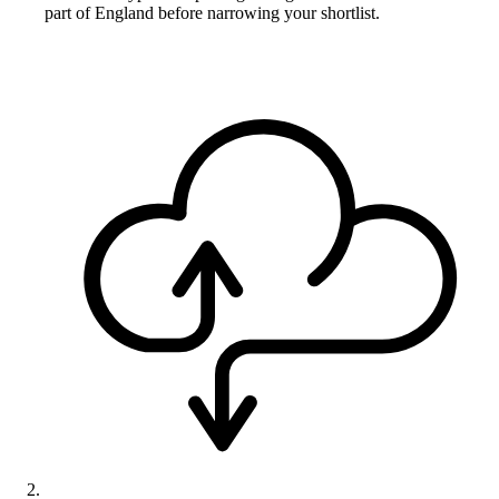
part of England before narrowing your shortlist.