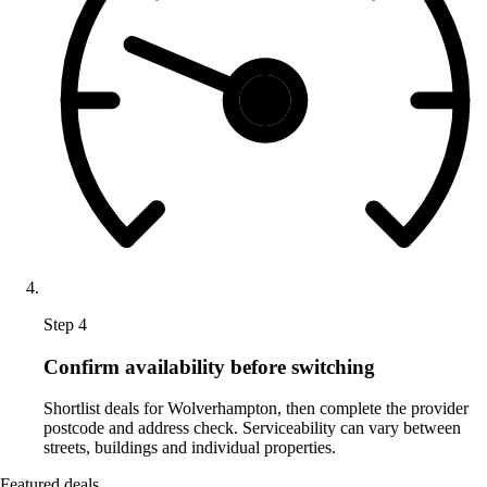
Step 4
Confirm availability before switching
Shortlist deals for Wolverhampton, then complete the provider
postcode and address check. Serviceability can vary between
streets, buildings and individual properties.
Featured deals