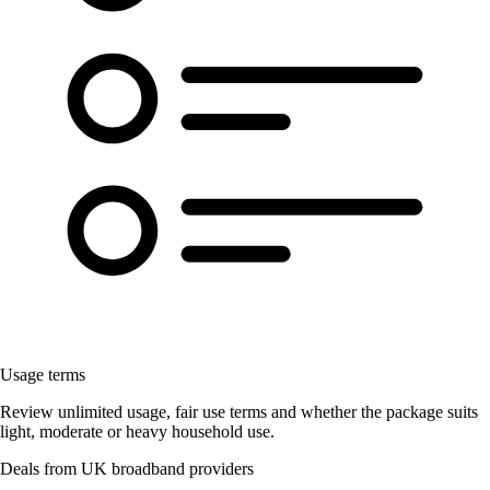
Usage terms
Review unlimited usage, fair use terms and whether the package suits
light, moderate or heavy household use.
Deals from UK broadband providers