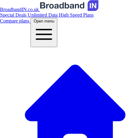
BroadbandIN.co.uk
Special Deals
Unlimited Data
High Speed Plans
Compare plans
Open menu