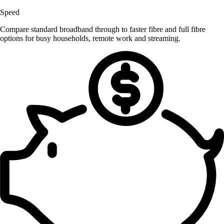
Speed
Compare standard broadband through to faster fibre and full fibre
options for busy households, remote work and streaming.