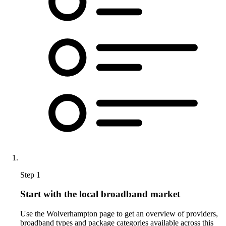
Step 1
Start with the local broadband market
Use the Wolverhampton page to get an overview of providers,
broadband types and package categories available across this