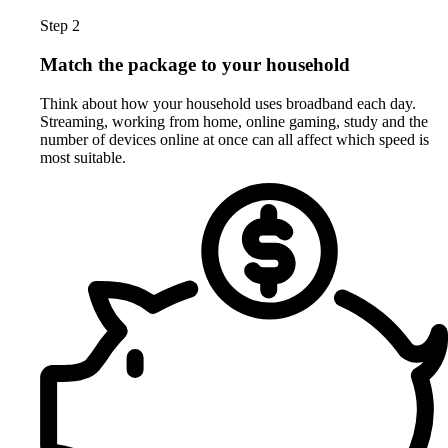
Step 2
Match the package to your household
Think about how your household uses broadband each day.
Streaming, working from home, online gaming, study and the
number of devices online at once can all affect which speed is
most suitable.