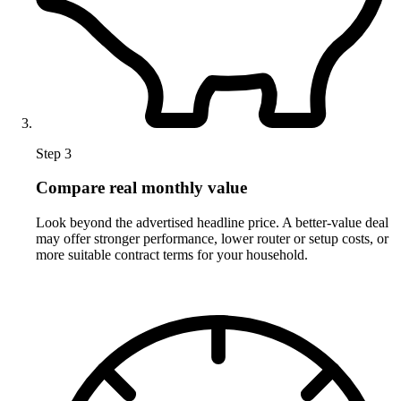
Step 3
Compare real monthly value
Look beyond the advertised headline price. A better-value deal
may offer stronger performance, lower router or setup costs, or
more suitable contract terms for your household.