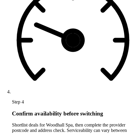
Step 4
Confirm availability before switching
Shortlist deals for Woodhall Spa, then complete the provider
postcode and address check. Serviceability can vary between