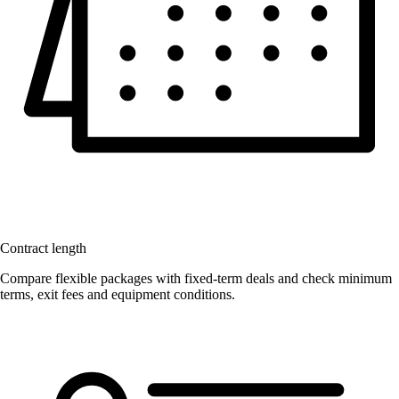
Contract length
Compare flexible packages with fixed-term deals and check minimum
terms, exit fees and equipment conditions.