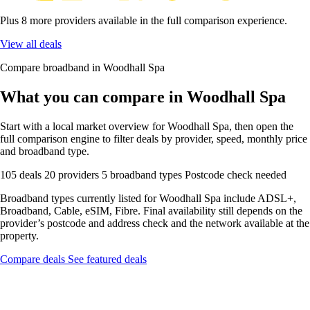
Plus 8 more providers available in the full comparison experience.
View all deals
Compare broadband in Woodhall Spa
What you can compare in Woodhall Spa
Start with a local market overview for Woodhall Spa, then open the
full comparison engine to filter deals by provider, speed, monthly price
and broadband type.
105 deals
20 providers
5 broadband types
Postcode check needed
Broadband types currently listed for Woodhall Spa include ADSL+,
Broadband, Cable, eSIM, Fibre. Final availability still depends on the
provider’s postcode and address check and the network available at the
property.
Compare deals
See featured deals