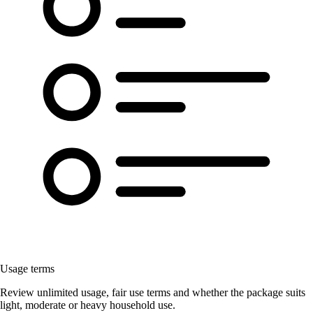
Usage terms
Review unlimited usage, fair use terms and whether the package suits
light, moderate or heavy household use.