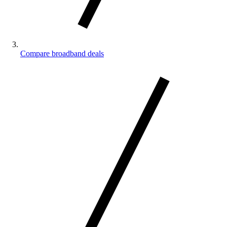
Compare broadband deals