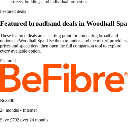
streets, buildings and individual properties.
Featured deals
Featured broadband deals in Woodhall Spa
These featured deals are a starting point for comparing broadband
options in Woodhall Spa. Use them to understand the mix of providers,
prices and speed tiers, then open the full comparison tool to explore
every available option.
Featured
Be2300
24 months
•
Internet
Save £792 over 24 months