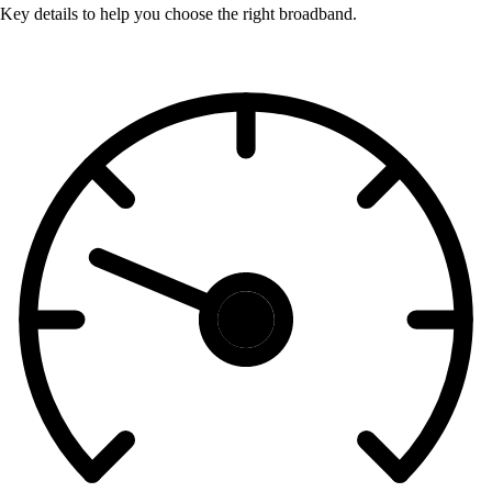
Key details to help you choose the right broadband.