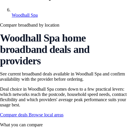
Woodhall Spa
Compare broadband by location
Woodhall Spa home
broadband deals and
providers
See current broadband deals available in Woodhall Spa and confirm
availability with the provider before ordering.
Deal choice in Woodhall Spa comes down to a few practical levers:
which networks reach the postcode, household speed needs, contract
flexibility and which providers' average peak performance suits your
usage best.
Compare deals
Browse local areas
What you can compare