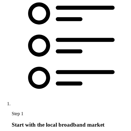
Step 1
Start with the local broadband market