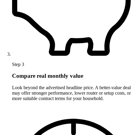
Step 3
Compare real monthly value
Look beyond the advertised headline price. A better-value deal
may offer stronger performance, lower router or setup costs, or
more suitable contract terms for your household.