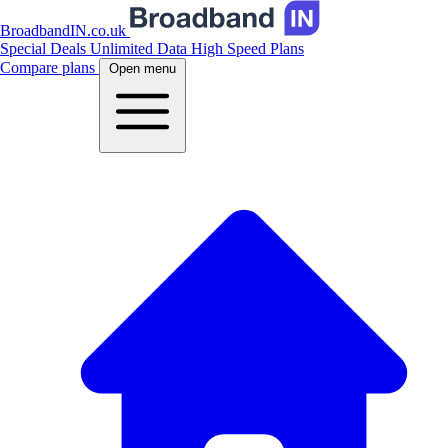
BroadbandIN.co.uk
Special Deals
Unlimited Data
High Speed Plans
Compare plans
Open menu