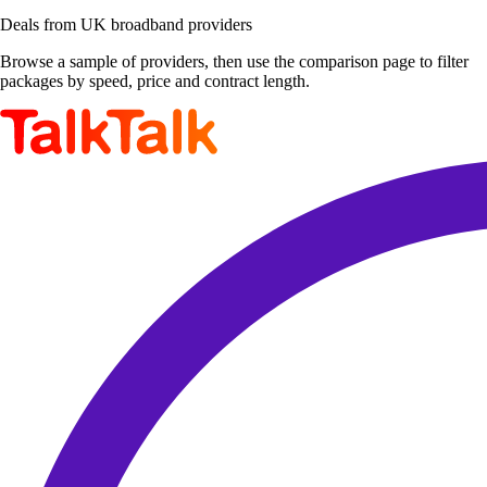
Deals from UK broadband providers
Browse a sample of providers, then use the comparison page to filter
packages by speed, price and contract length.