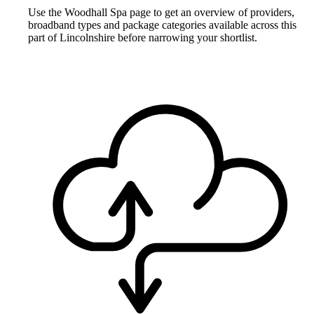
Use the Woodhall Spa page to get an overview of providers,
broadband types and package categories available across this
part of Lincolnshire before narrowing your shortlist.