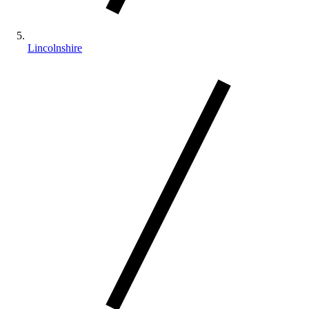
Lincolnshire