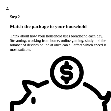
Step 2
Match the package to your household
Think about how your household uses broadband each day.
Streaming, working from home, online gaming, study and the
number of devices online at once can all affect which speed is
most suitable.