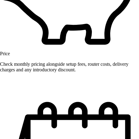
Price
Check monthly pricing alongside setup fees, router costs, delivery
charges and any introductory discount.