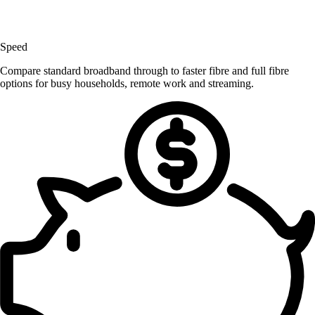
Speed
Compare standard broadband through to faster fibre and full fibre
options for busy households, remote work and streaming.