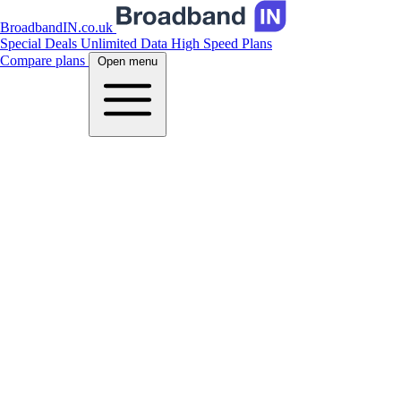
BroadbandIN.co.uk
Special Deals
Unlimited Data
High Speed Plans
Compare plans
Open menu