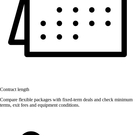
Contract length
Compare flexible packages with fixed-term deals and check minimum
terms, exit fees and equipment conditions.