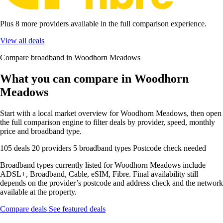
Plus 8 more providers available in the full comparison experience.
View all deals
Compare broadband in Woodhorn Meadows
What you can compare in Woodhorn
Meadows
Start with a local market overview for Woodhorn Meadows, then open
the full comparison engine to filter deals by provider, speed, monthly
price and broadband type.
105 deals
20 providers
5 broadband types
Postcode check needed
Broadband types currently listed for Woodhorn Meadows include
ADSL+, Broadband, Cable, eSIM, Fibre. Final availability still
depends on the provider’s postcode and address check and the network
available at the property.
Compare deals
See featured deals