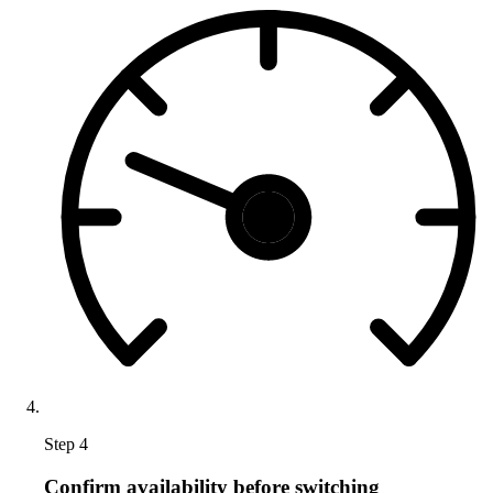
Step 4
Confirm availability before switching