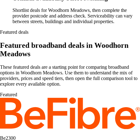
Shortlist deals for Woodhorn Meadows, then complete the
provider postcode and address check. Serviceability can vary
between streets, buildings and individual properties.
Featured deals
Featured broadband deals in Woodhorn
Meadows
These featured deals are a starting point for comparing broadband
options in Woodhorn Meadows. Use them to understand the mix of
providers, prices and speed tiers, then open the full comparison tool to
explore every available option.
Featured
Be2300