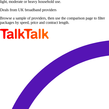
light, moderate or heavy household use.
Deals from UK broadband providers
Browse a sample of providers, then use the comparison page to filter
packages by speed, price and contract length.