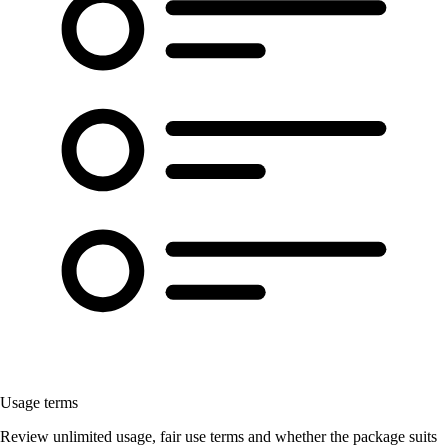
Usage terms
Review unlimited usage, fair use terms and whether the package suits