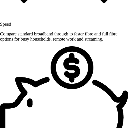
Speed
Compare standard broadband through to faster fibre and full fibre
options for busy households, remote work and streaming.