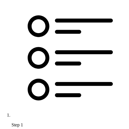
Step 1