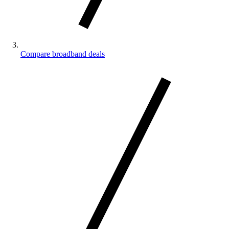
Compare broadband deals