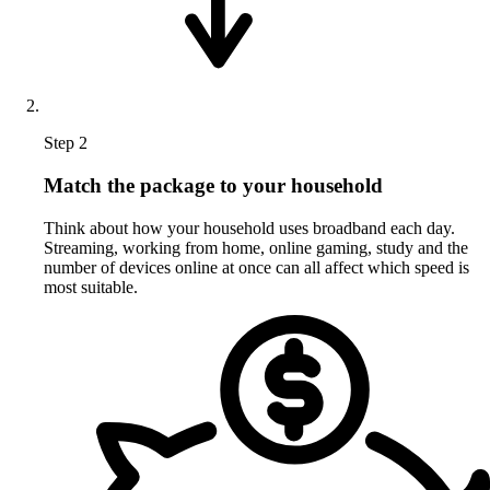
Step 2
Match the package to your household
Think about how your household uses broadband each day.
Streaming, working from home, online gaming, study and the
number of devices online at once can all affect which speed is
most suitable.