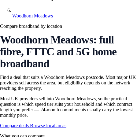
Woodhorn Meadows
Compare broadband by location
Woodhorn Meadows: full
fibre, FTTC and 5G home
broadband
Find a deal that suits a Woodhorn Meadows postcode. Most major UK
providers sell across the area, but eligibility depends on the network
reaching the property.
Most UK providers sell into Woodhorn Meadows, so the practical
question is which speed tier suits your household and which contract
length you prefer — 24-month commitments usually carry the lowest
monthly price.
Compare deals
Browse local areas
What you can compare