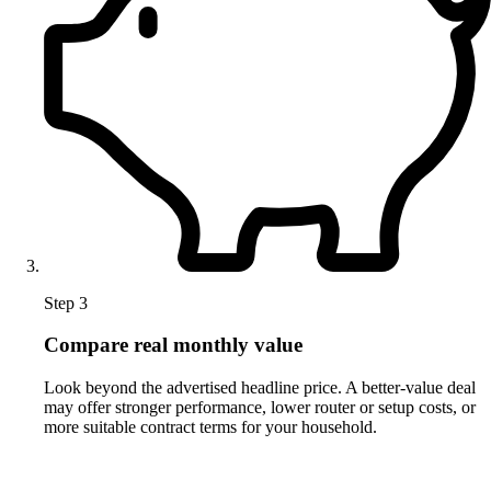
Step 3
Compare real monthly value
Look beyond the advertised headline price. A better-value deal
may offer stronger performance, lower router or setup costs, or
more suitable contract terms for your household.