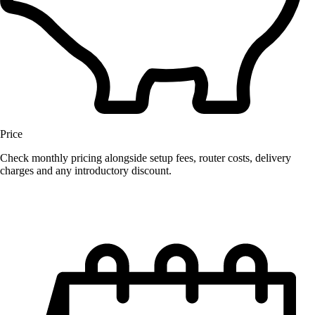
Price
Check monthly pricing alongside setup fees, router costs, delivery
charges and any introductory discount.