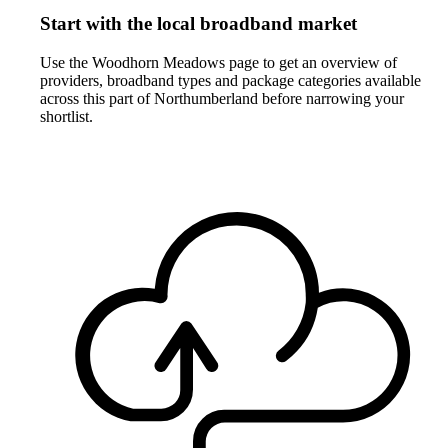
Start with the local broadband market
Use the Woodhorn Meadows page to get an overview of
providers, broadband types and package categories available
across this part of Northumberland before narrowing your
shortlist.