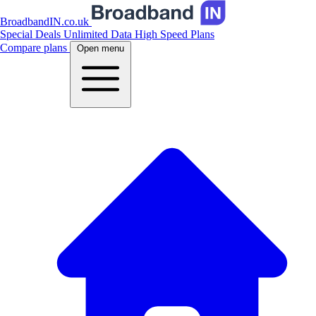
BroadbandIN.co.uk
Special Deals
Unlimited Data
High Speed Plans
Compare plans
Open menu