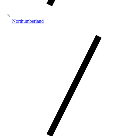
Northumberland