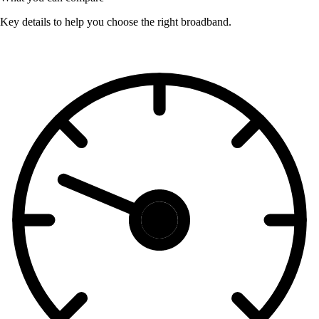
Key details to help you choose the right broadband.