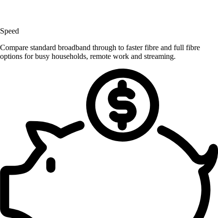
Speed
Compare standard broadband through to faster fibre and full fibre
options for busy households, remote work and streaming.