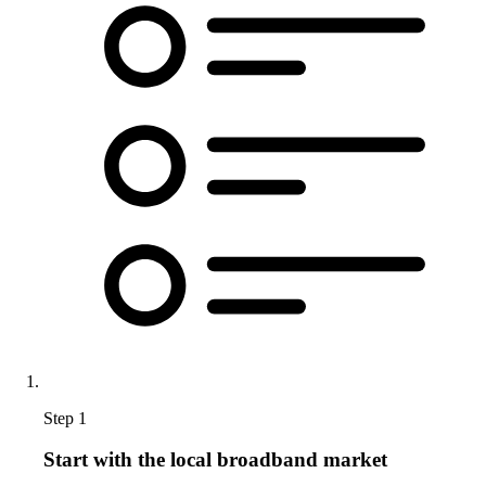
Step 1
Start with the local broadband market