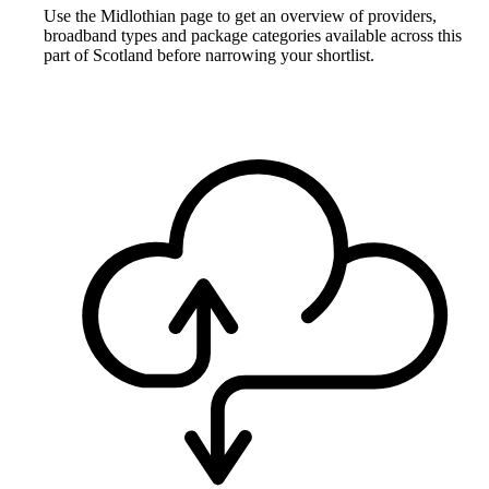
Use the Midlothian page to get an overview of providers,
broadband types and package categories available across this
part of Scotland before narrowing your shortlist.