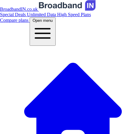
BroadbandIN.co.uk
Special Deals
Unlimited Data
High Speed Plans
Compare plans
Open menu